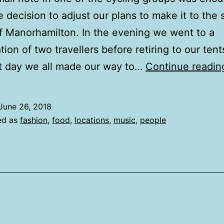
 decision to adjust our plans to make it to the 
of Manorhamilton. In the evening we went to a
ion of two travellers before retiring to our tent
t day we all made our way to…
Continue readin
June 26, 2018
ed as
fashion
,
food
,
locations
,
music
,
people