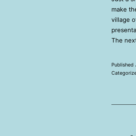
make the
village 
presentat
The nex
Published
Categoriz