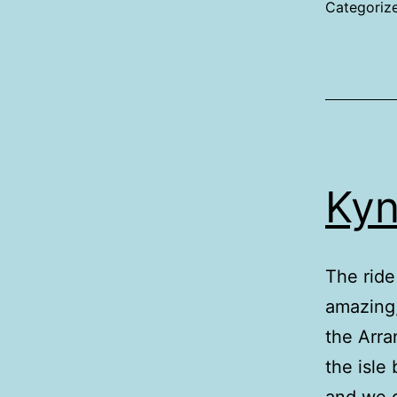
Categoriz
Kyn
The ride
amazing,
the Arra
the isle