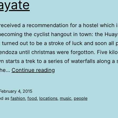
ayate
eceived a recommendation for a hostel which i
becoming the cyclist hangout in town: the Huay
It turned out to be a stroke of luck and soon all 
ndoza until christmas were forgotton. Five kil
n starts a trek to a series of waterfalls along a
cafayate
 The…
Continue reading
February 4, 2015
ed as
fashion
,
food
,
locations
,
music
,
people