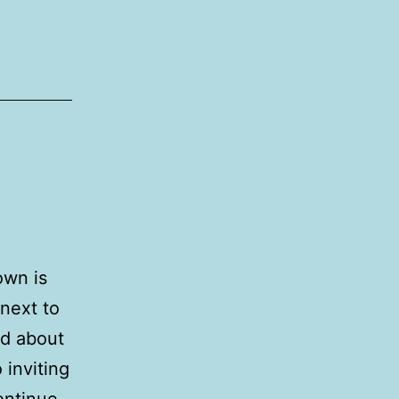
own is
 next to
rd about
 inviting