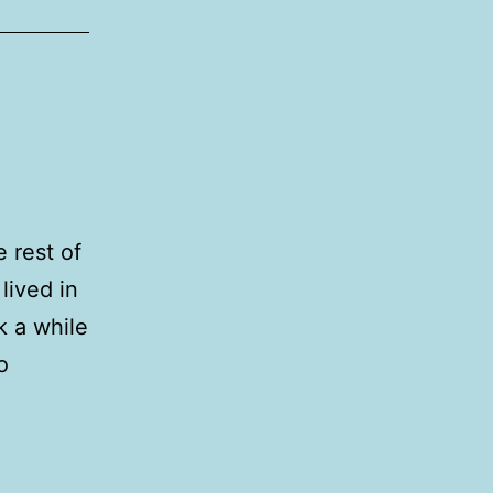
 rest of
lived in
k a while
o