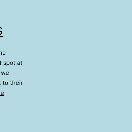
s
the
t spot at
y we
 to their
ue