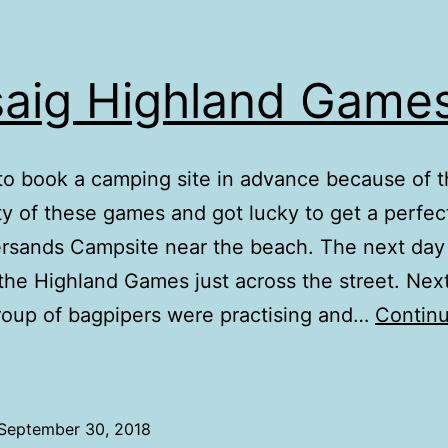
saig Highland Game
o book a camping site in advance because of 
ty of these games and got lucky to get a perfec
ersands Campsite near the beach. The next da
the Highland Games just across the street. Next
roup of bagpipers were practising and…
Contin
risaig
ighland
Games
September 30, 2018