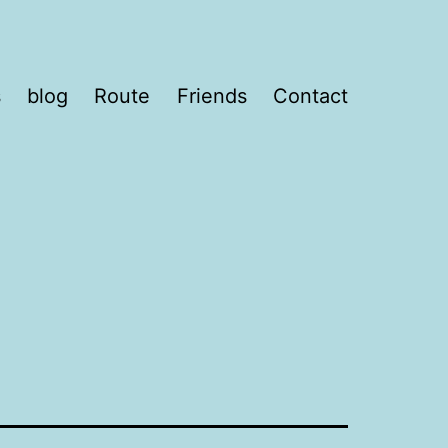
s
blog
Route
Friends
Contact