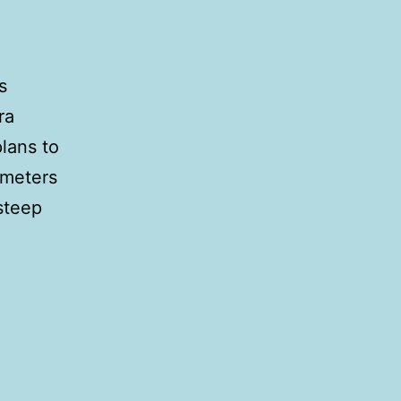
s
ra
plans to
ometers
 steep