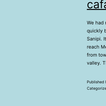
caf
We had r
quickly 
Sanipi. 
reach Me
from tow
valley.
Published
Categoriz