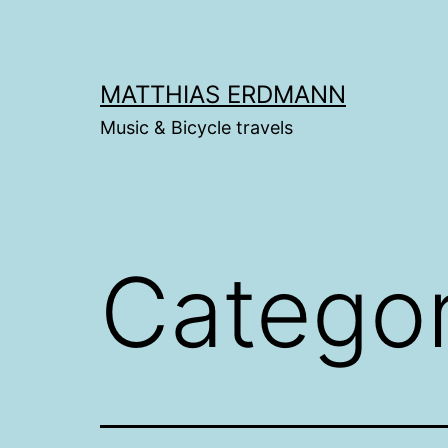
Skip
to
content
MATTHIAS ERDMANN
Music & Bicycle travels
Catego