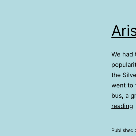
Ari
We had t
populari
the Silv
went to 
bus, a g
A
reading
H
Published