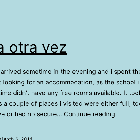
a otra vez
arrived sometime in the evening and i spent the
t looking for an accommodation, as the school i 
 time didn’t have any free rooms available. It too
 a couple of places i visited were either full, to
Xela
ve or had no secure…
Continue reading
otra
vez
March 6, 2014