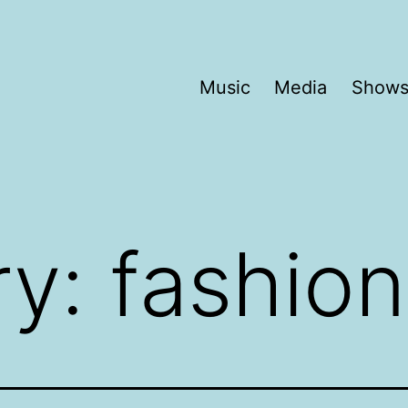
Music
Media
Show
ry:
fashion