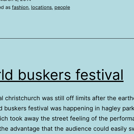
ed as
fashion
,
locations
,
people
ld buskers festival
l christchurch was still off limits after the eart
d buskers festival was happening in hagley park
ich took away the street feeling of the perfor
the advantage that the audience could easily s