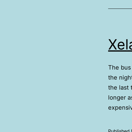
Xel
The bus 
the nigh
the last
longer as
expensi
Published