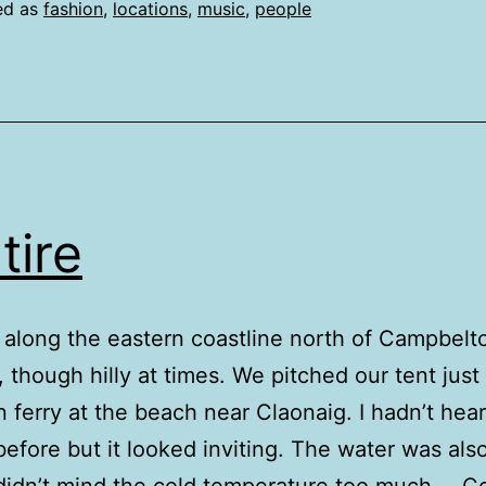
ed as
fashion
,
locations
,
music
,
people
tire
 along the eastern coastline north of Campbelt
 though hilly at times. We pitched our tent just
n ferry at the beach near Claonaig. I hadn’t hea
 before but it looked inviting. The water was also