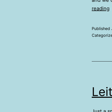
and we 
K
reading
Published
Categoriz
Lei
Just a s