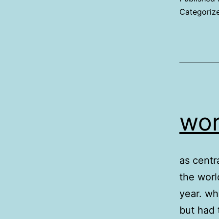
Categoriz
wor
as centra
the worl
year. wh
but had 