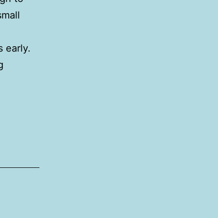
small
s early.
Leitrim
g
cycling
festival