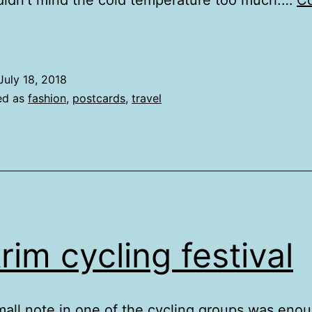
didn’t mind the cold temperature too much.…
Co
yntire
July 18, 2018
ed as
fashion
,
postcards
,
travel
trim cycling festival
mall note in one of the cycling groups was enou