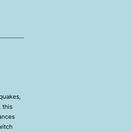
hquakes,
 this
mances
witch