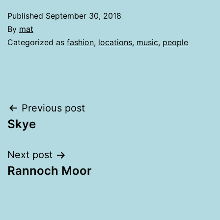
Published
September 30, 2018
By
mat
Categorized as
fashion
,
locations
,
music
,
people
Post
Previous post
Skye
navigation
Next post
Rannoch Moor