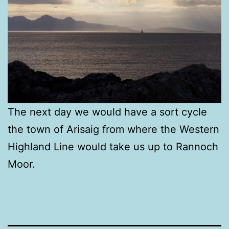
The next day we would have a sort cycle
the town of Arisaig from where the Western
Highland Line would take us up to Rannoch
Moor.