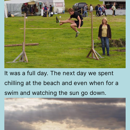
It was a full day. The next day we spent
chilling at the beach and even when for a
swim and watching the sun go down.