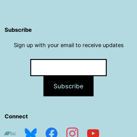
Subscribe
Sign up with your email to receive updates
Connect
bandcamp
bluesky
facebook
instagram
youtube