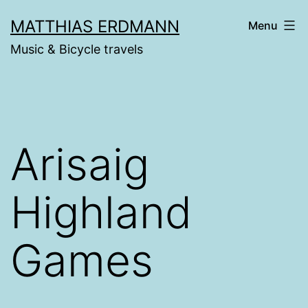
Skip
MATTHIAS ERDMANN
Menu
to
Music & Bicycle travels
content
Arisaig
Highland
Games