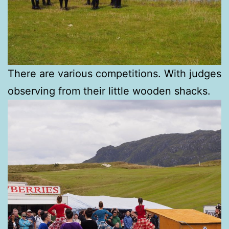
There are various competitions. With judges
observing from their little wooden shacks.