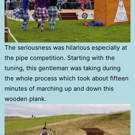
The seriousness was hilarious especially at
the pipe competition. Starting with the
tuning, this gentleman was taking during
the whole process which took about fifteen
minutes of marching up and down this
wooden plank.