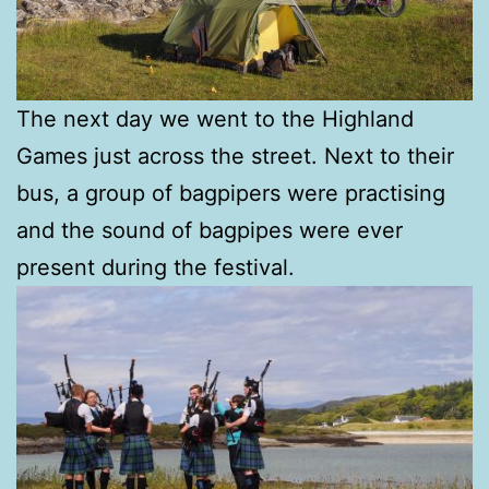
The next day we went to the Highland
Games just across the street. Next to their
bus, a group of bagpipers were practising
and the sound of bagpipes were ever
present during the festival.