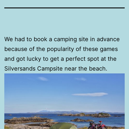
We had to book a camping site in advance
because of the popularity of these games
and got lucky to get a perfect spot at the
Silversands Campsite near the beach.