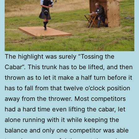
The highlight was surely “Tossing the
Cabar”. This trunk has to be lifted, and then
thrown as to let it make a half turn before it
has to fall from that twelve o’clock position
away from the thrower. Most competitors
had a hard time even lifting the cabar, let
alone running with it while keeping the
balance and only one competitor was able