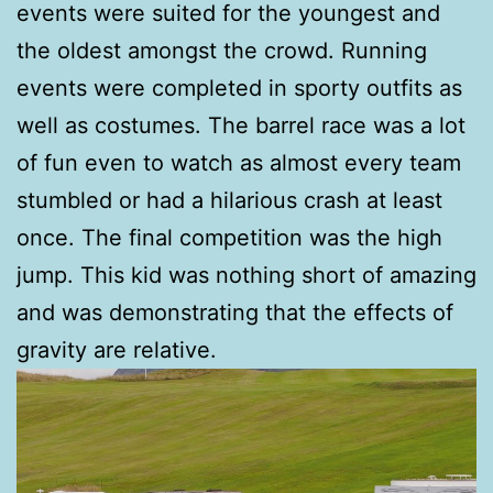
events were suited for the youngest and
the oldest amongst the crowd. Running
events were completed in sporty outfits as
well as costumes. The barrel race was a lot
of fun even to watch as almost every team
stumbled or had a hilarious crash at least
once. The final competition was the high
jump. This kid was nothing short of amazing
and was demonstrating that the effects of
gravity are relative.