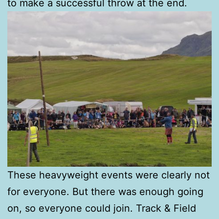
to make a successful throw at the end.
These heavyweight events were clearly not
for everyone. But there was enough going
on, so everyone could join. Track & Field