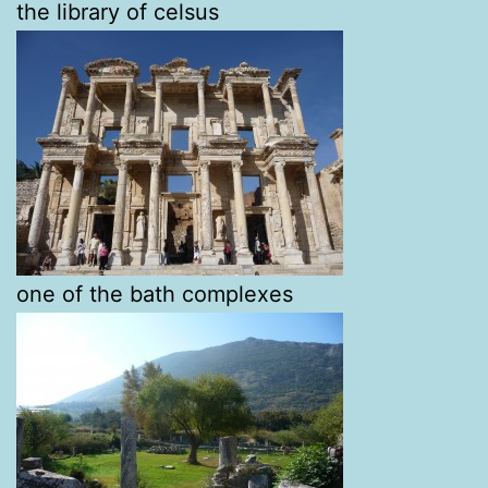
the library of celsus
one of the bath complexes