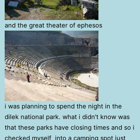
and the great theater of ephesos
i was planning to spend the night in the
dilek national park. what i didn’t know was
that these parks have closing times and so i
checked myself into a camping spot just