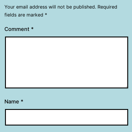
Your email address will not be published.
Required
fields are marked
*
Comment
*
Name
*