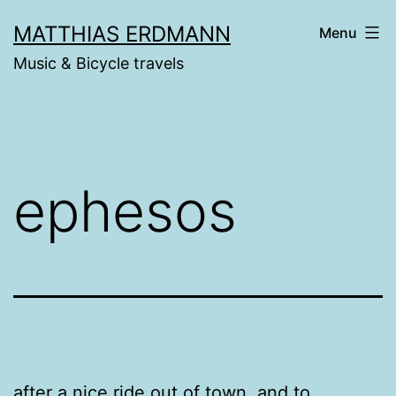
Skip
MATTHIAS ERDMANN
Menu
to
Music & Bicycle travels
content
ephesos
after a nice ride out of town. and to