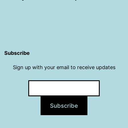
Subscribe
Sign up with your email to receive updates