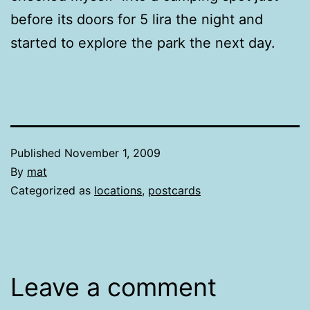
before its doors for 5 lira the night and
started to explore the park the next day.
Published
November 1, 2009
By
mat
Categorized as
locations
,
postcards
Leave a comment