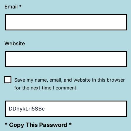
Email
*
Website
Save my name, email, and website in this browser
for the next time I comment.
* Copy This Password *