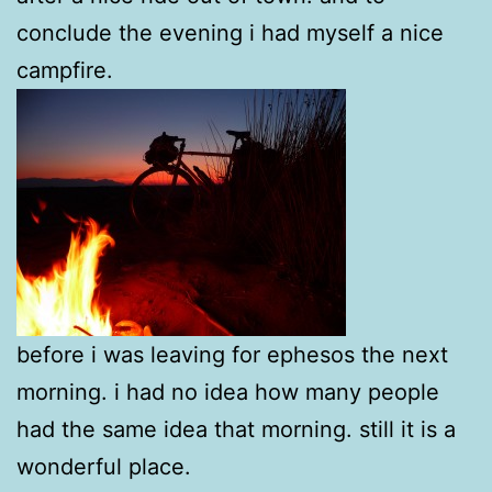
conclude the evening i had myself a nice
campfire.
before i was leaving for ephesos the next
morning. i had no idea how many people
had the same idea that morning. still it is a
wonderful place.