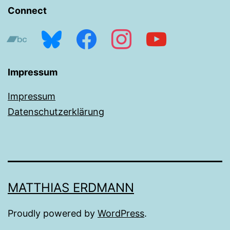
Connect
bandcamp
bluesky
facebook
instagram
youtube
Impressum
Impressum
Datenschutzerklärung
MATTHIAS ERDMANN
Proudly powered by
WordPress
.