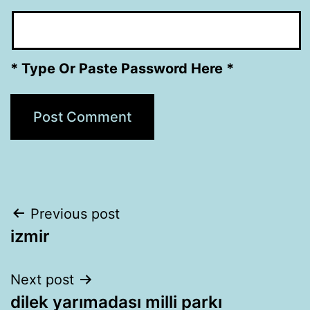
* Type Or Paste Password Here *
Post
Previous post
izmir
navigation
Next post
dilek yarımadası milli parkı