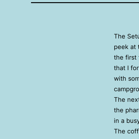
The Setú
peek at 
the first
that I f
with som
campgro
The next
the phar
in a bus
The coff