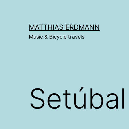
Skip
to
content
MATTHIAS ERDMANN
Music & Bicycle travels
Setúbal