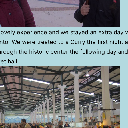
 lovely experience and we stayed an extra day w
nto. We were treated to a Curry the first night 
hrough the historic center the following day and
et hall.