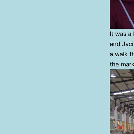
It was a
and Jaci
a walk t
the mark