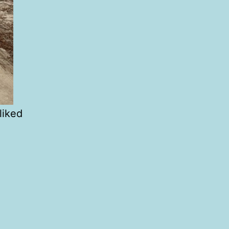
liked