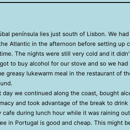
bal península lies just south of Lisbon. We had 
the Atlantic in the afternoon before setting up 
 time. The nights were still very cold and it didn’
orgot to buy alcohol for our stove and so we had
e greasy lukewarm meal in the restaurant of th
und.
 day we continued along the coast, bought alc
macy and took advantage of the break to drink 
y cafe during lunch hour while it was raining out
ee in Portugal is good and cheap. This might b