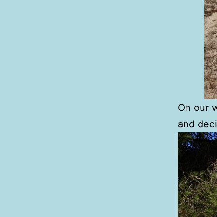
On our w
and deci