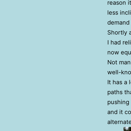
reason i
less inc
demand i
Shortly 
I had re
now equ
Not many
well-kn
It has a 
paths th
pushing 
and it c
alternat