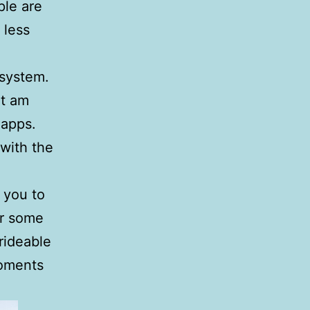
ple are
 less
 system.
ut am
 apps.
 with the
d you to
er some
rideable
moments