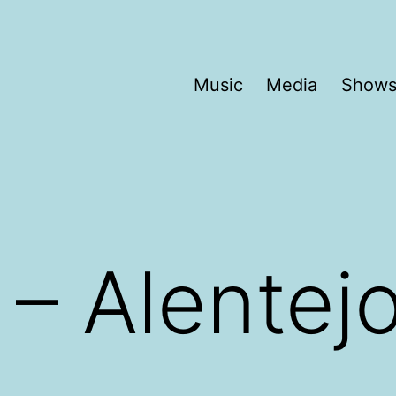
Music
Media
Show
 – Alentej