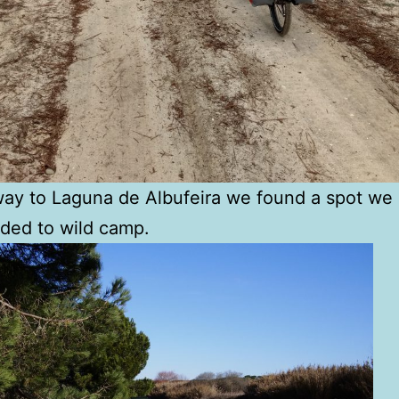
ay to Laguna de Albufeira we found a spot we 
ded to wild camp.