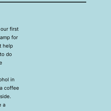
our first
camp for
t help
 to do
e
ohol in
a coffee
side.
e a