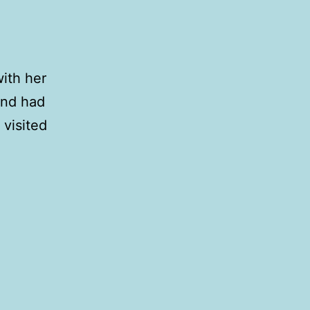
ith her
and had
 visited