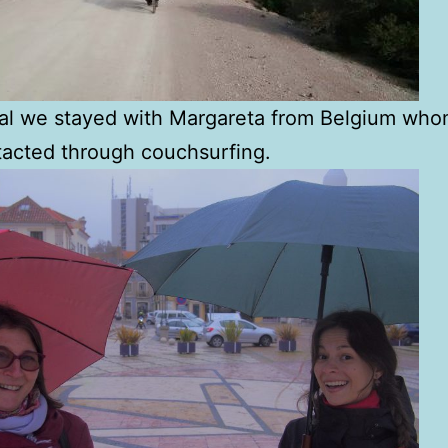
bal we stayed with Margareta from Belgium wh
acted through couchsurfing.