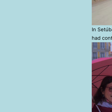
In Setú
had cont