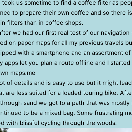
t took us sometime to find a coffee filter as peo
lined to prepare their own coffee and so there is
n filters than in coffee shops.
after we had our first real test of our navigation
lied on paper maps for all my previous travels b
ipped with a smartphone and an assortment of
 apps let you plan a route offline and I started
own maps.me
lot of details and is easy to use but it might lea
at are less suited for a loaded touring bike. Aft
through sand we got to a path that was mostly 
ontinued to be a mixed bag. Some frustrating 
ed with blissful cycling through the woods.