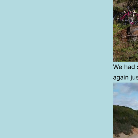
We had s
again ju