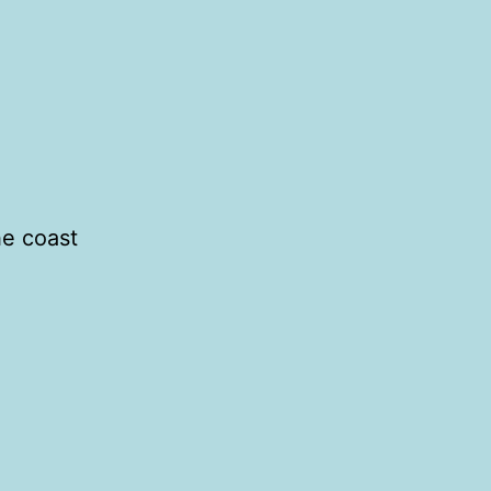
he coast