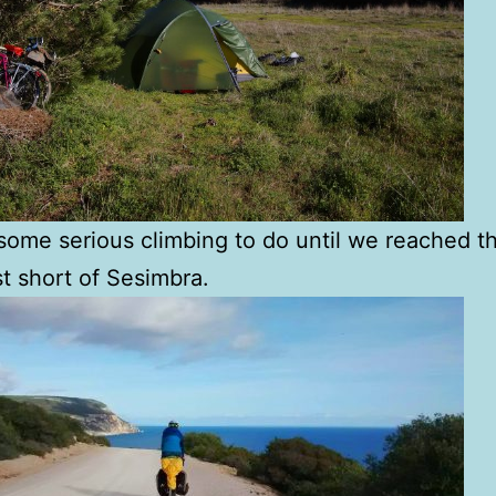
ome serious climbing to do until we reached t
st short of Sesimbra.