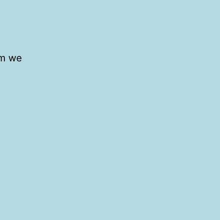
om we