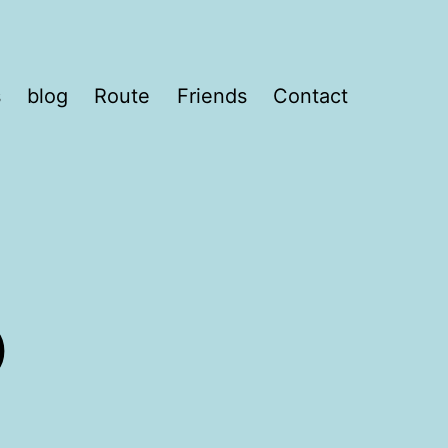
s
blog
Route
Friends
Contact
o