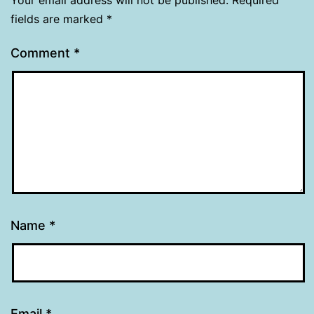
fields are marked
*
Comment
*
Name
*
Email
*