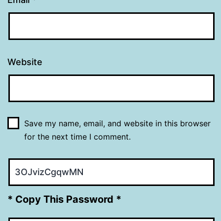
Website
Save my name, email, and website in this browser
for the next time I comment.
* Copy This Password *