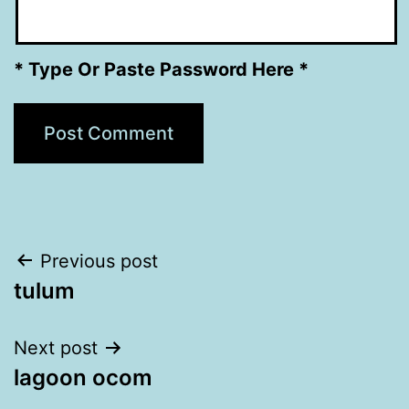
* Type Or Paste Password Here *
Post
Previous post
tulum
navigation
Next post
lagoon ocom