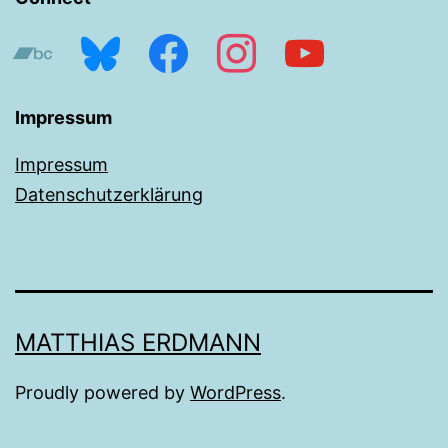
bandcamp
bluesky
facebook
instagram
youtube
Impressum
Impressum
Datenschutzerklärung
MATTHIAS ERDMANN
Proudly powered by
WordPress
.