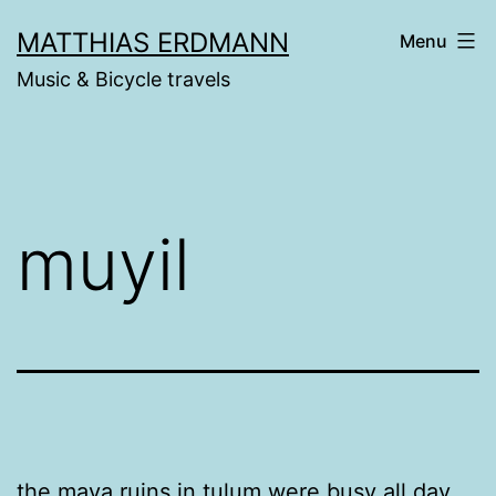
Skip
MATTHIAS ERDMANN
Menu
to
Music & Bicycle travels
content
muyil
the maya ruins in tulum were busy all day