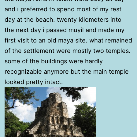
and i preferred to spend most of my rest
day at the beach. twenty kilometers into
the next day i passed muyil and made my
first visit to an old maya site. what remained
of the settlement were mostly two temples.
some of the buildings were hardly
recognizable anymore but the main temple
looked pretty intact.