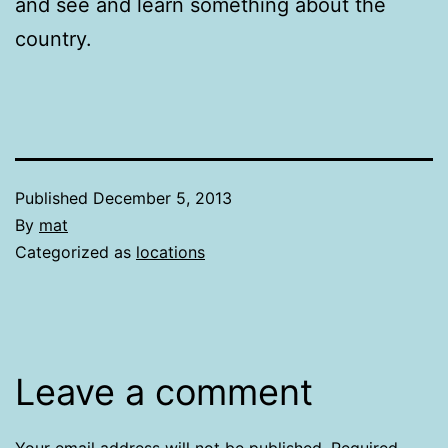
and see and learn something about the
country.
Published
December 5, 2013
By
mat
Categorized as
locations
Leave a comment
Your email address will not be published.
Required