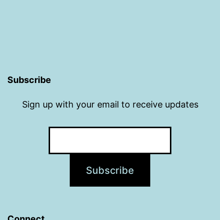
Subscribe
Sign up with your email to receive updates
Connect