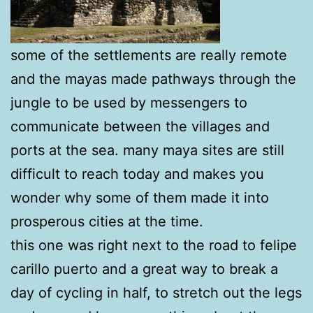
some of the settlements are really remote
and the mayas made pathways through the
jungle to be used by messengers to
communicate between the villages and
ports at the sea. many maya sites are still
difficult to reach today and makes you
wonder why some of them made it into
prosperous cities at the time.
this one was right next to the road to felipe
carillo puerto and a great way to break a
day of cycling in half, to stretch out the legs