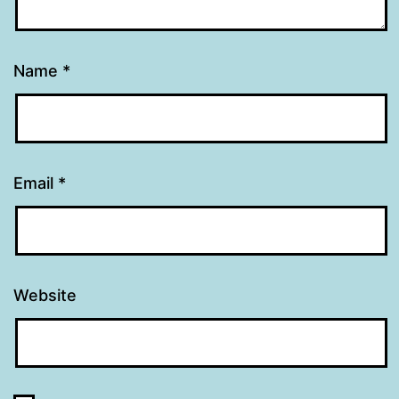
Name
*
Email
*
Website