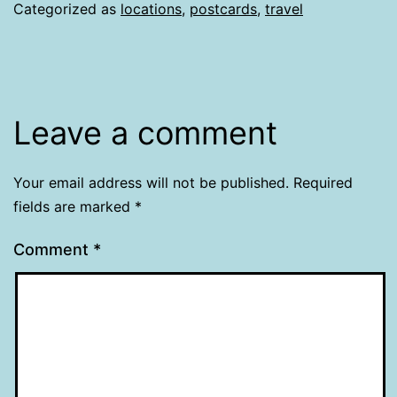
Categorized as
locations
,
postcards
,
travel
Leave a comment
Your email address will not be published.
Required
fields are marked
*
Comment
*