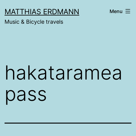
Skip
MATTHIAS ERDMANN
Menu
to
Music & Bicycle travels
content
hakataramea
pass