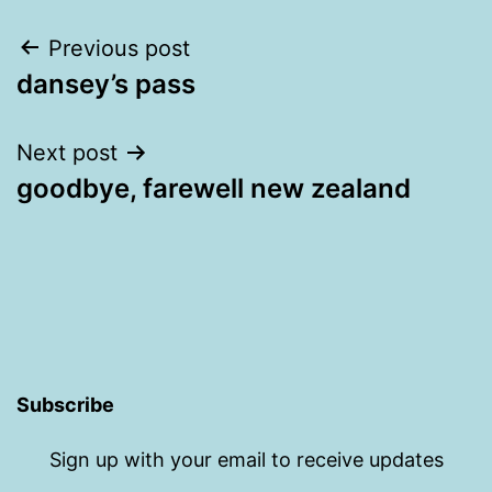
Post
Previous post
dansey’s pass
navigation
Next post
goodbye, farewell new zealand
Subscribe
Sign up with your email to receive updates