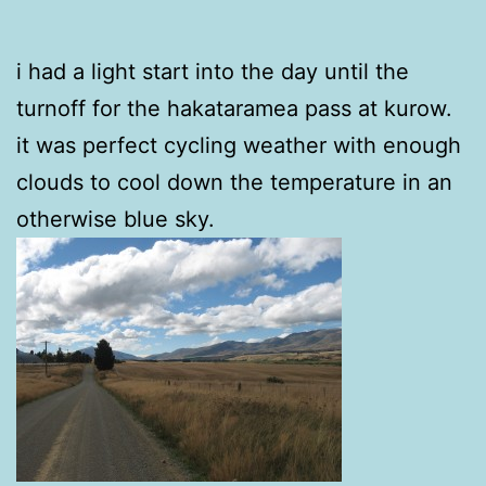
i had a light start into the day until the
turnoff for the hakataramea pass at kurow.
it was perfect cycling weather with enough
clouds to cool down the temperature in an
otherwise blue sky.