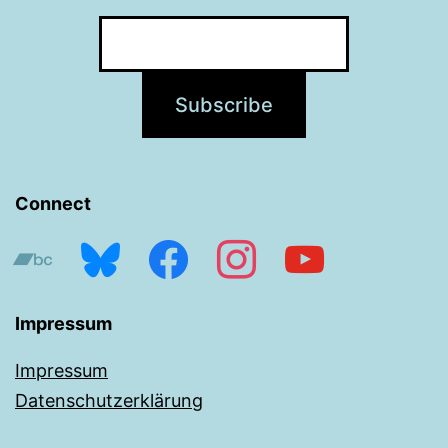
Connect
bandcamp
bluesky
facebook
instagram
youtube
Impressum
Impressum
Datenschutzerklärung