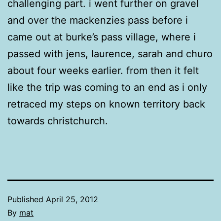
challenging part. i went further on gravel
and over the mackenzies pass before i
came out at burke’s pass village, where i
passed with jens, laurence, sarah and churo
about four weeks earlier. from then it felt
like the trip was coming to an end as i only
retraced my steps on known territory back
towards christchurch.
Published
April 25, 2012
By
mat