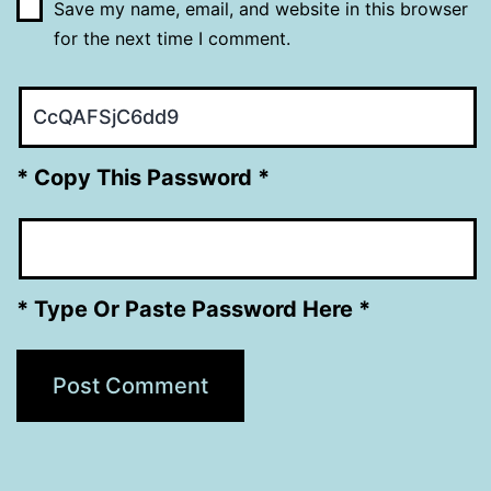
Save my name, email, and website in this browser
for the next time I comment.
* Copy This Password *
* Type Or Paste Password Here *