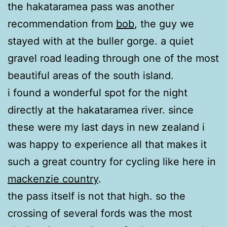
the hakataramea pass was another
recommendation from
bob
, the guy we
stayed with at the buller gorge. a quiet
gravel road leading through one of the most
beautiful areas of the south island.
i found a wonderful spot for the night
directly at the hakataramea river. since
these were my last days in new zealand i
was happy to experience all that makes it
such a great country for cycling like here in
mackenzie country
.
the pass itself is not that high. so the
crossing of several fords was the most