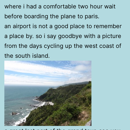
where i had a comfortable two hour wait
before boarding the plane to paris.
an airport is not a good place to remember
a place by. so i say goodbye with a picture
from the days cycling up the west coast of
the south island.