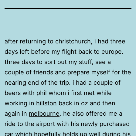
after returning to christchurch, i had three
days left before my flight back to europe.
three days to sort out my stuff, see a
couple of friends and prepare myself for the
nearing end of the trip. i had a couple of
beers with phil whom i first met while
working in
hillston
back in oz and then
again in
melbourne
. he also offered me a
ride to the airport with his newly purchased
car which hopefully holds up well during his