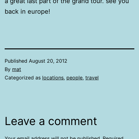
a great last part of the grand tour. see you
back in europe!
Published
August 20, 2012
By
mat
Categorized as
locations
,
people
,
travel
Leave a comment
Your email address will not be published.
Required