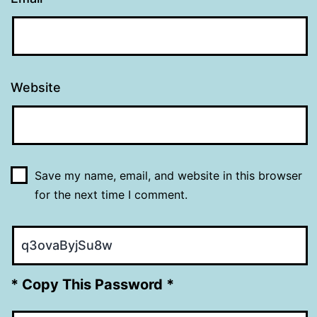
Website
Save my name, email, and website in this browser
for the next time I comment.
* Copy This Password *