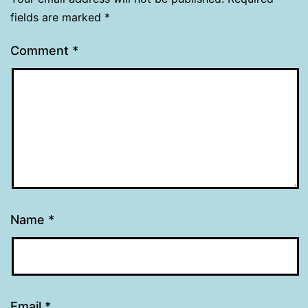
fields are marked
*
Comment
*
Name
*
Email
*