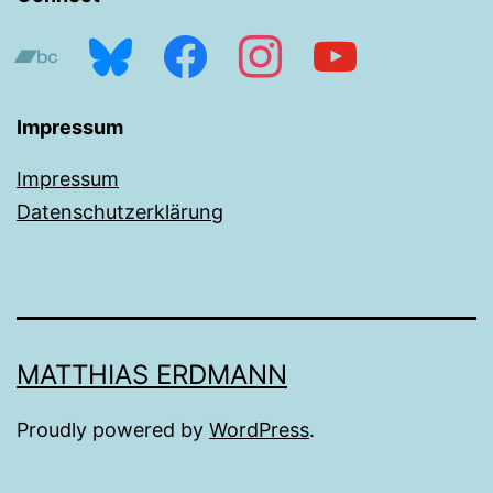
bandcamp
bluesky
facebook
instagram
youtube
Impressum
Impressum
Datenschutzerklärung
MATTHIAS ERDMANN
Proudly powered by
WordPress
.