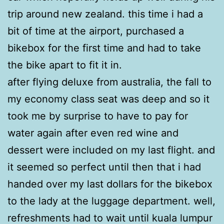
trip around new zealand. this time i had a
bit of time at the airport, purchased a
bikebox for the first time and had to take
the bike apart to fit it in.
after flying deluxe from australia, the fall to
my economy class seat was deep and so it
took me by surprise to have to pay for
water again after even red wine and
dessert were included on my last flight. and
it seemed so perfect until then that i had
handed over my last dollars for the bikebox
to the lady at the luggage department. well,
refreshments had to wait until kuala lumpur