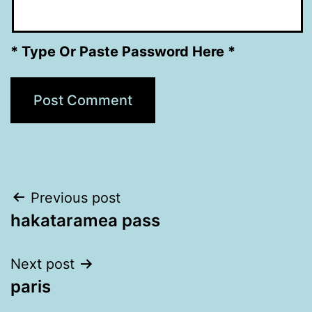
* Type Or Paste Password Here *
Post
Previous post
hakataramea pass
navigation
Next post
paris