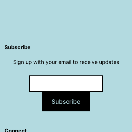
Subscribe
Sign up with your email to receive updates
Connect