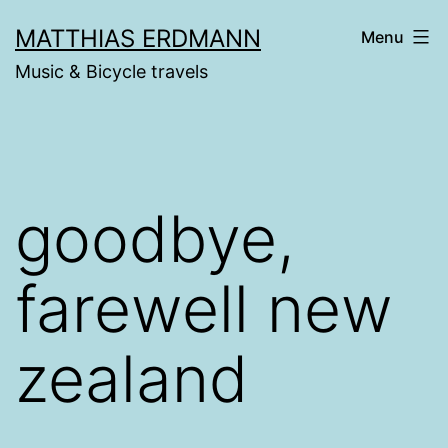
Skip
MATTHIAS ERDMANN
Menu
to
Music & Bicycle travels
content
goodbye,
farewell new
zealand