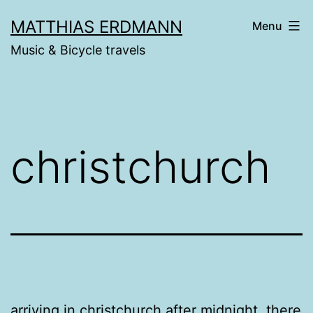
Skip
MATTHIAS ERDMANN
Menu
to
Music & Bicycle travels
content
christchurch
arriving in christchurch after midnight, there