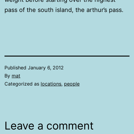
pass of the south island, the arthur’s pass.
Published
January 6, 2012
By
mat
Categorized as
locations
,
people
Leave a comment