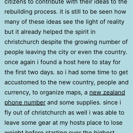
citizens to contribute with their ideas to the
rebuilding process. it is still to be seen how
many of these ideas see the light of reality
but it already helped the spirit in
christchurch despite the growing number of
people leaving the city or even the country.
once again i found a host here to stay for
the first two days. so i had some time to get
accustomed to the new country, people and
currency, to organize maps, a
new zealand
phone number
and some supplies. since i
fly out of christchurch as well i was able to
leave some gear at my hosts place to lose
weight before starting over the highest