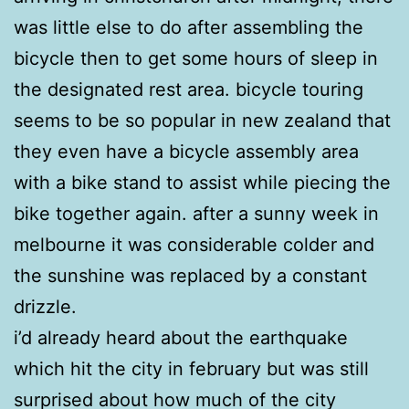
was little else to do after assembling the
bicycle then to get some hours of sleep in
the designated rest area. bicycle touring
seems to be so popular in new zealand that
they even have a bicycle assembly area
with a bike stand to assist while piecing the
bike together again. after a sunny week in
melbourne it was considerable colder and
the sunshine was replaced by a constant
drizzle.
i’d already heard about the earthquake
which hit the city in february but was still
surprised about how much of the city