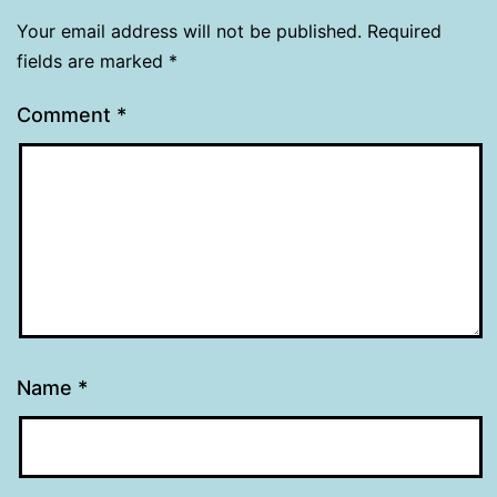
Your email address will not be published.
Required
fields are marked
*
Comment
*
Name
*