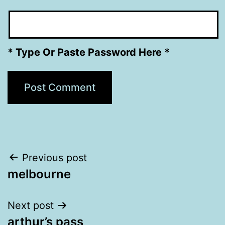
* Type Or Paste Password Here *
Post
Previous post
melbourne
navigation
Next post
arthur’s pass