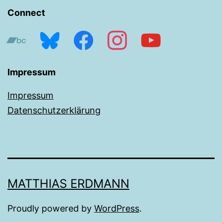
Connect
bandcamp
bluesky
facebook
instagram
youtube
Impressum
Impressum
Datenschutzerklärung
MATTHIAS ERDMANN
Proudly powered by
WordPress
.