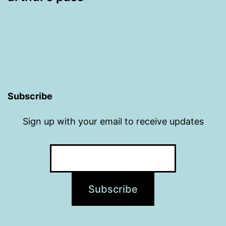
Subscribe
Sign up with your email to receive updates