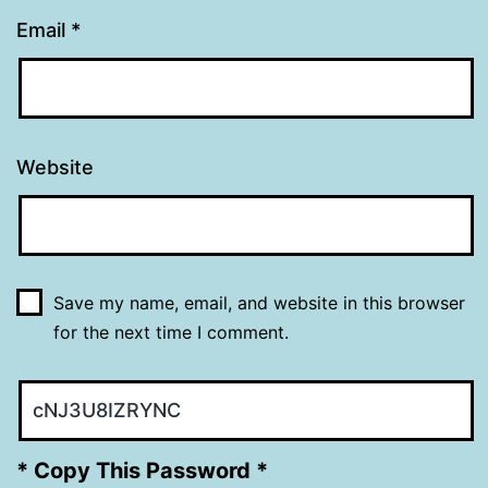
Email
*
Website
Save my name, email, and website in this browser
for the next time I comment.
* Copy This Password *