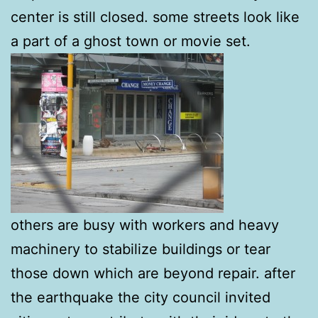
center is still closed. some streets look like
a part of a ghost town or movie set.
others are busy with workers and heavy
machinery to stabilize buildings or tear
those down which are beyond repair. after
the earthquake the city council invited