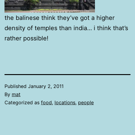
the balinese think they’ve got a higher
density of temples than india… i think that’s
rather possible!
Published
January 2, 2011
By
mat
Categorized as
food
,
locations
,
people