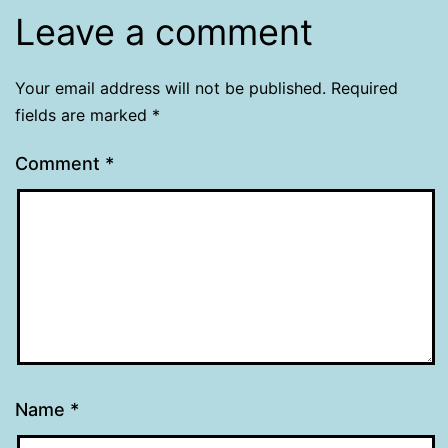
Leave a comment
Your email address will not be published.
Required
fields are marked
*
Comment
*
Name
*