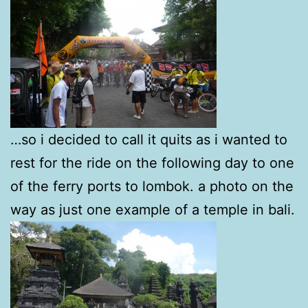
…so i decided to call it quits as i wanted to
rest for the ride on the following day to one
of the ferry ports to lombok. a photo on the
way as just one example of a temple in bali.