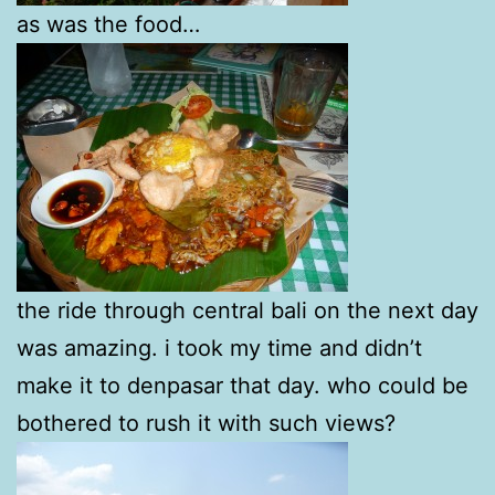
as was the food…
the ride through central bali on the next day
was amazing. i took my time and didn’t
make it to denpasar that day. who could be
bothered to rush it with such views?