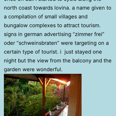
north coast towards lovina. a name given to
a compilation of small villages and
bungalow complexes to attract tourism.
signs in german advertising “zimmer frei”
oder “schweinsbraten” were targeting on a
certain type of tourist. i just stayed one
night but the view from the balcony and the
garden were wonderful.