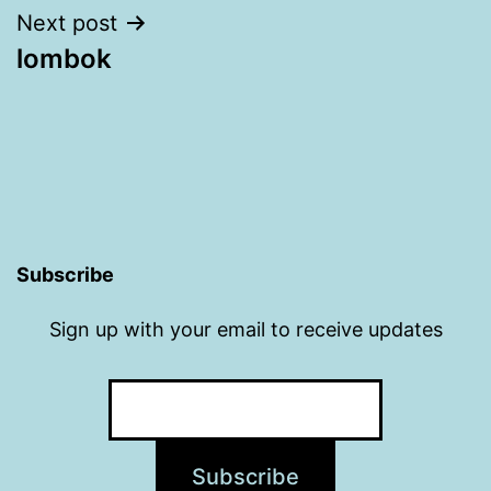
Next post
lombok
Subscribe
Sign up with your email to receive updates