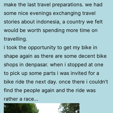
make the last travel preparations. we had
some nice evenings exchanging travel
stories about indonesia, a country we felt
would be worth spending more time on
travelling.
i took the opportunity to get my bike in
shape again as there are some decent bike
shops in denpasar. when i stopped at one
to pick up some parts i was invited for a
bike ride the next day. once there i couldn’t
find the people again and the ride was
rather a race…