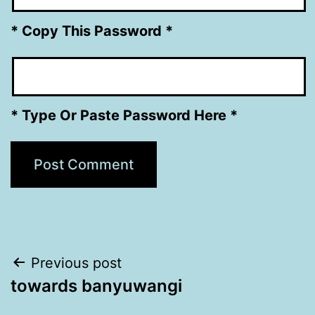
* Copy This Password *
* Type Or Paste Password Here *
Post
Previous post
towards banyuwangi
navigation