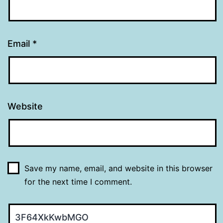
Email
*
Website
Save my name, email, and website in this browser
for the next time I comment.