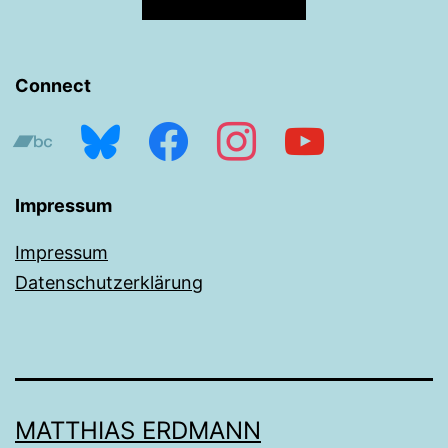
Connect
bandcamp
bluesky
facebook
instagram
youtube
Impressum
Impressum
Datenschutzerklärung
MATTHIAS ERDMANN