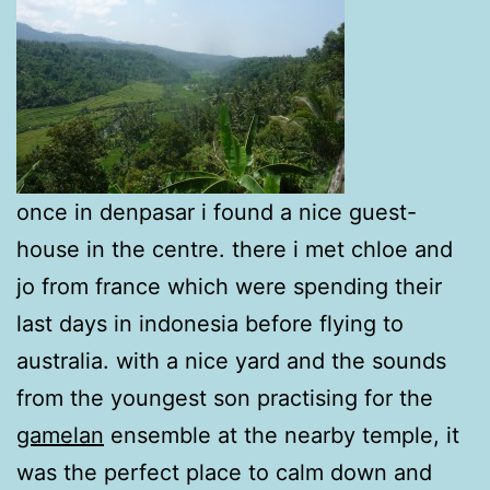
once in denpasar i found a nice guest-
house in the centre. there i met chloe and
jo from france which were spending their
last days in indonesia before flying to
australia. with a nice yard and the sounds
from the youngest son practising for the
gamelan
ensemble at the nearby temple, it
was the perfect place to calm down and