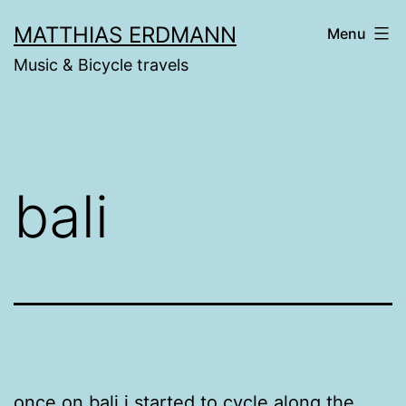
Skip
MATTHIAS ERDMANN
Menu
to
Music & Bicycle travels
content
bali
once on bali i started to cycle along the