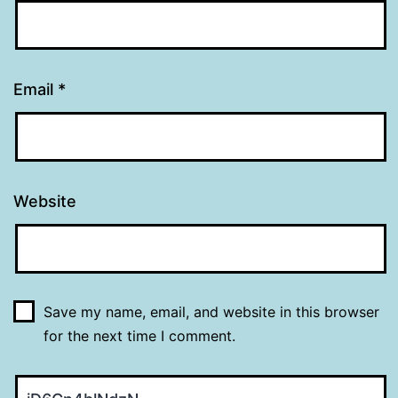
Email
*
Website
Save my name, email, and website in this browser
for the next time I comment.