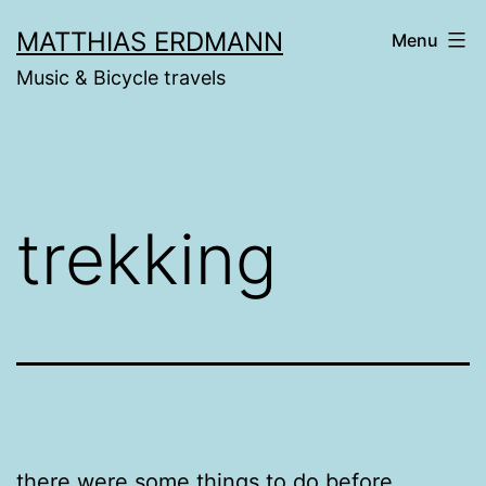
Skip
MATTHIAS ERDMANN
Menu
to
Music & Bicycle travels
content
trekking
there were some things to do before