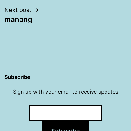
Next post
manang
Subscribe
Sign up with your email to receive updates