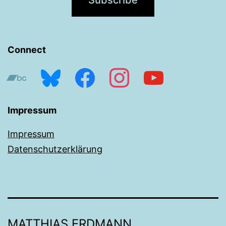
Connect
bandcamp
bluesky
facebook
instagram
youtube
Impressum
Impressum
Datenschutzerklärung
MATTHIAS ERDMANN