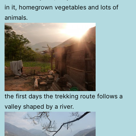
in it, homegrown vegetables and lots of
animals.
the first days the trekking route follows a
valley shaped by a river.