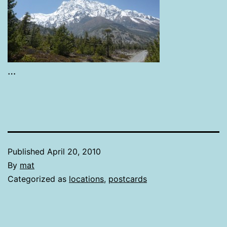
…
Published
April 20, 2010
By
mat
Categorized as
locations
,
postcards