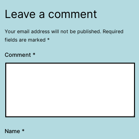
Leave a comment
Your email address will not be published.
Required
fields are marked
*
Comment
*
Name
*