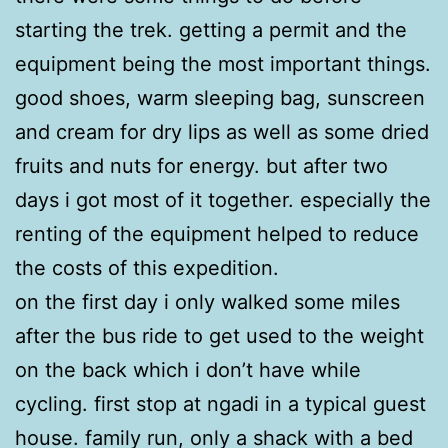
starting the trek. getting a permit and the
equipment being the most important things.
good shoes, warm sleeping bag, sunscreen
and cream for dry lips as well as some dried
fruits and nuts for energy. but after two
days i got most of it together. especially the
renting of the equipment helped to reduce
the costs of this expedition.
on the first day i only walked some miles
after the bus ride to get used to the weight
on the back which i don’t have while
cycling. first stop at ngadi in a typical guest
house. family run, only a shack with a bed