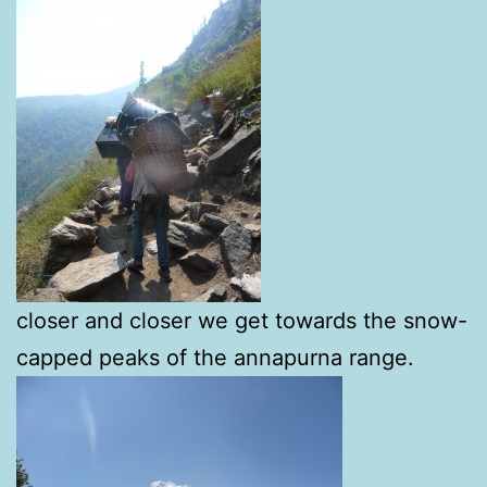
closer and closer we get towards the snow-
capped peaks of the annapurna range.