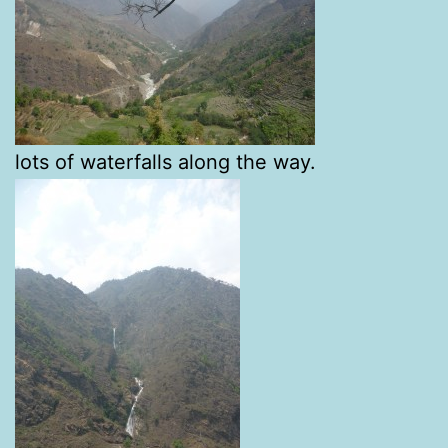
lots of waterfalls along the way.