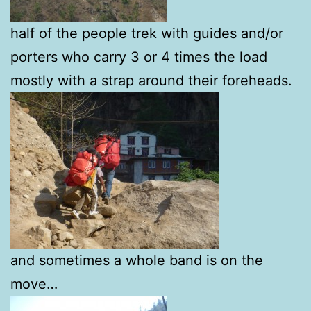
half of the people trek with guides and/or
porters who carry 3 or 4 times the load
mostly with a strap around their foreheads.
and sometimes a whole band is on the
move…