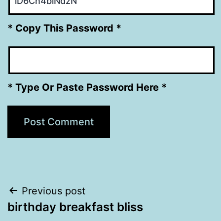
* Copy This Password *
* Type Or Paste Password Here *
Post
Previous post
birthday breakfast bliss
navigation