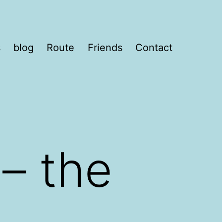
s
blog
Route
Friends
Contact
– the