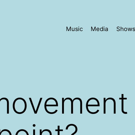
Music
Media
Show
movement 
 point?