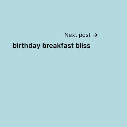
Next post
birthday breakfast bliss