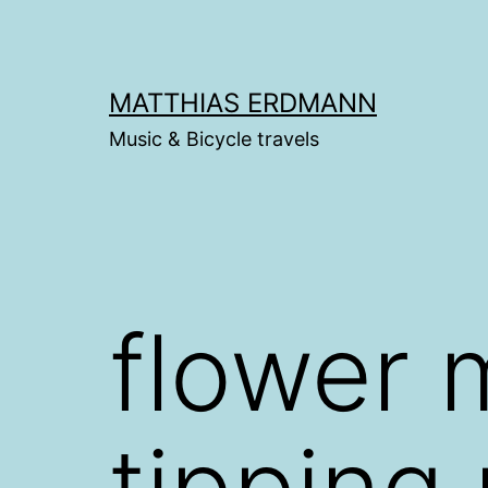
Skip
to
content
MATTHIAS ERDMANN
Music & Bicycle travels
flower 
tipping