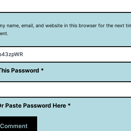
y name, email, and website in this browser for the next ti
ent.
This Password *
Or Paste Password Here *