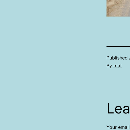
Published
By
mat
Lea
Your email