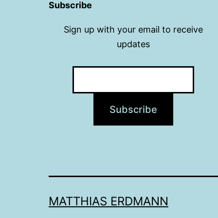
Subscribe
Sign up with your email to receive
updates
MATTHIAS ERDMANN