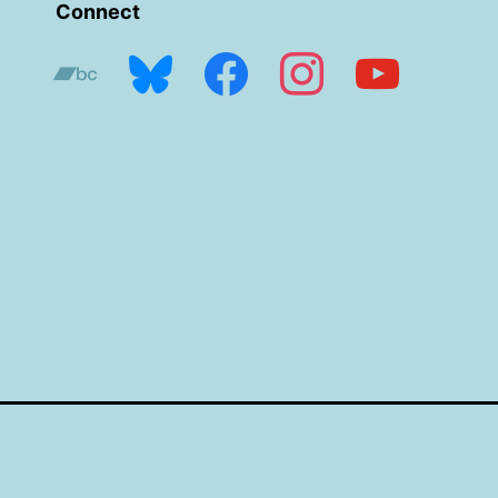
Connect
bandcamp
bluesky
facebook
instagram
youtube