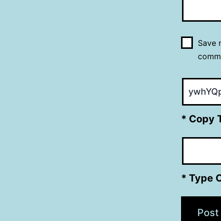
Save m
comm
* Copy 
* Type 