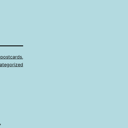
,
postcards
,
ategorized
*