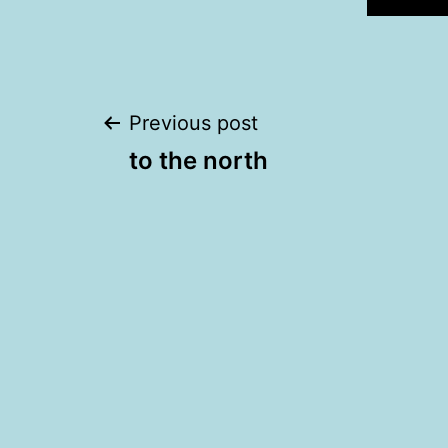
Post
Previous post
to the north
navigation