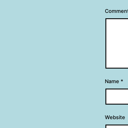
Commen
Name
*
Website