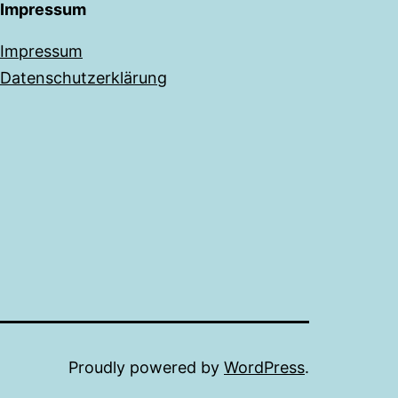
Impressum
Impressum
Datenschutzerklärung
Proudly powered by
WordPress
.