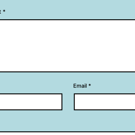
t
*
Email
*