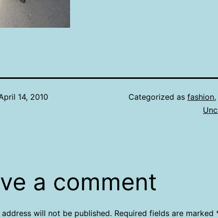
April 14, 2010
Categorized as
fashion
Unc
ve a comment
 address will not be published.
Required fields are marked