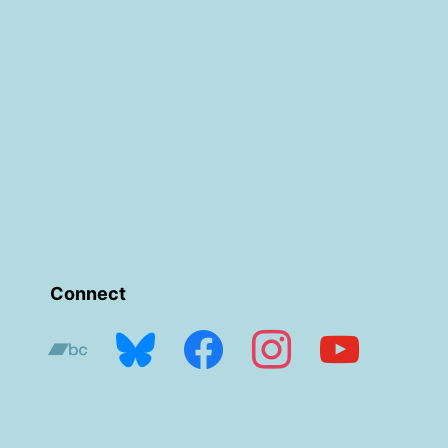
Connect
bandcamp
bluesky
facebook
instagram
youtube