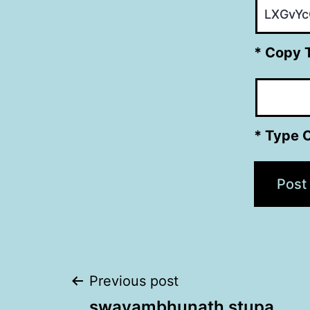
* Copy 
* Type 
Post
Previous post
swayambhunath stupa