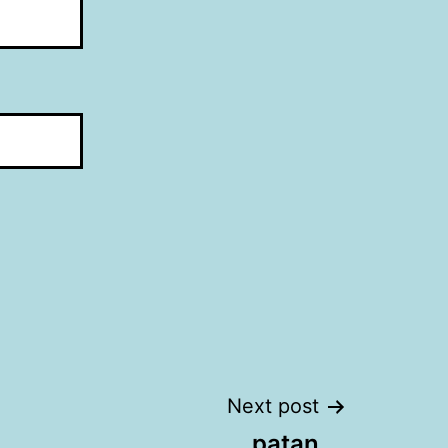
Next post
patan