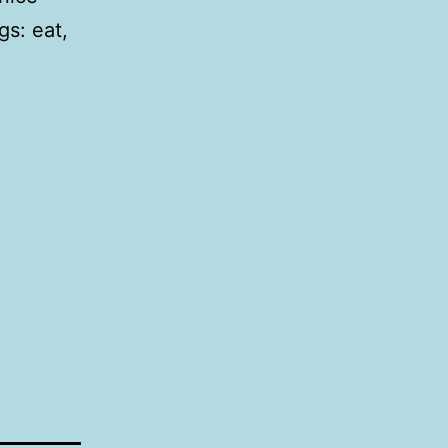
gs: eat,