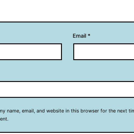
Email
*
y name, email, and website in this browser for the next ti
ent.