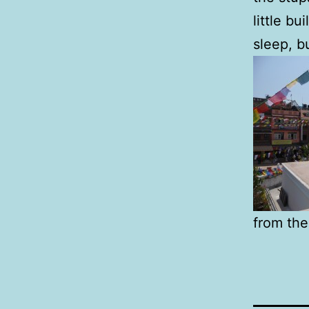
little bu
sleep, b
from the