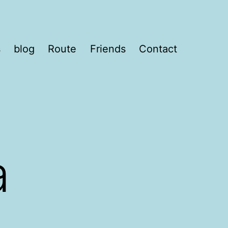
s
blog
Route
Friends
Contact
a