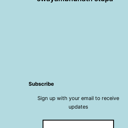
navigation
Subscribe
Sign up with your email to receive
updates