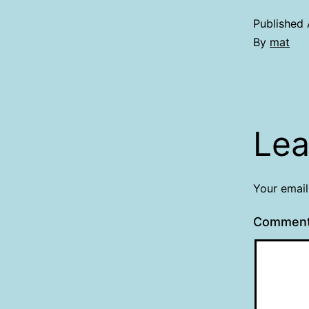
Published
By
mat
Lea
Your email
Commen