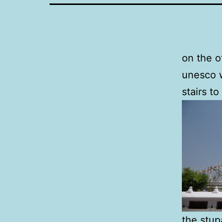
on the o
unesco w
stairs to
the stup