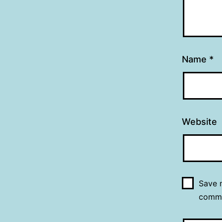
Name
*
Website
Save m
comm