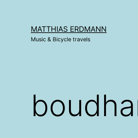
Skip
to
content
MATTHIAS ERDMANN
Music & Bicycle travels
boudha