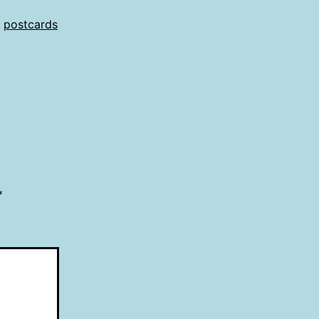
,
postcards
*