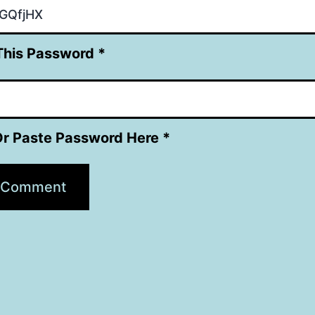
This Password *
Or Paste Password Here *