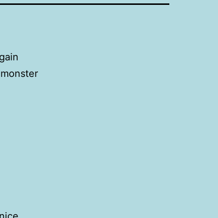
again
t monster
nice