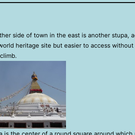
ther side of town in the east is another stupa, 
orld heritage site but easier to access withou
 climb.
a is the center of a round square around which 