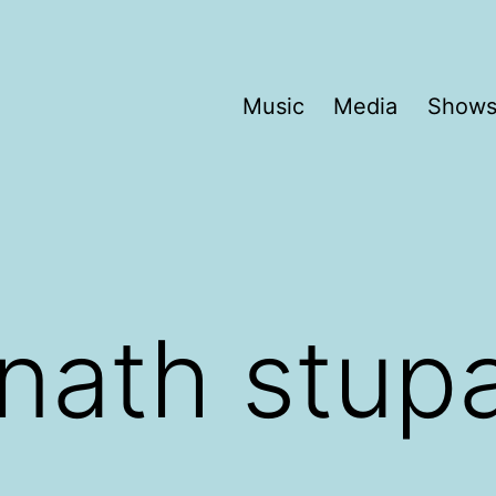
Music
Media
Show
nath stup