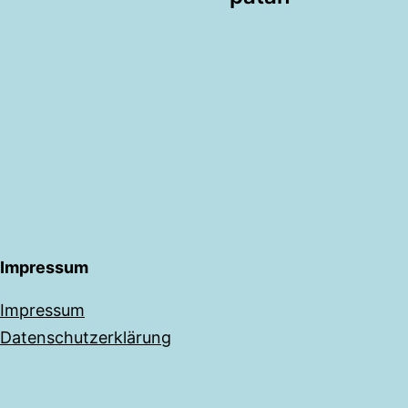
Impressum
Impressum
Datenschutzerklärung