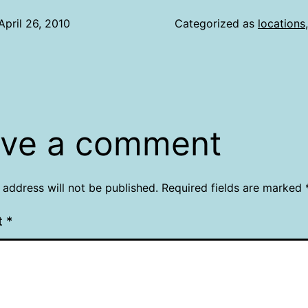
April 26, 2010
Categorized as
locations
ve a comment
 address will not be published.
Required fields are marked
t
*