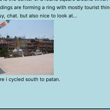
ildings are forming a ring with mostly tourist thin
uy, chat. but also nice to look at…
re i cycled south to patan.