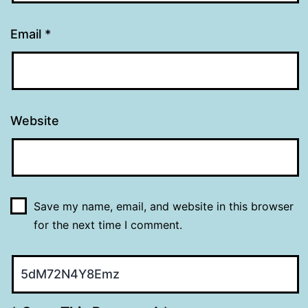
Email
*
Website
Save my name, email, and website in this browser
for the next time I comment.