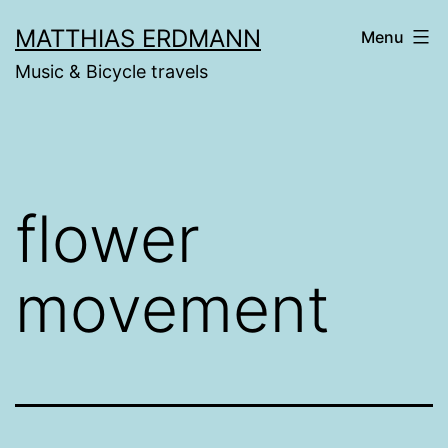
Skip
MATTHIAS ERDMANN
Menu
to
Music & Bicycle travels
content
flower
movement