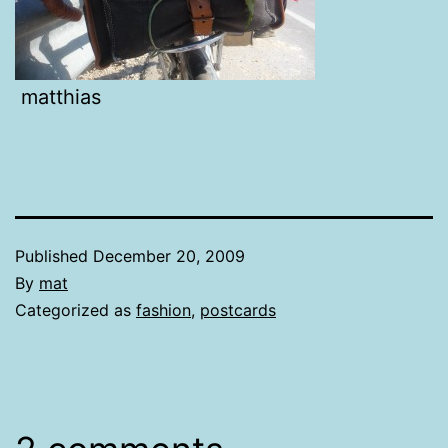
matthias
Published
December 20, 2009
By
mat
Categorized as
fashion
,
postcards