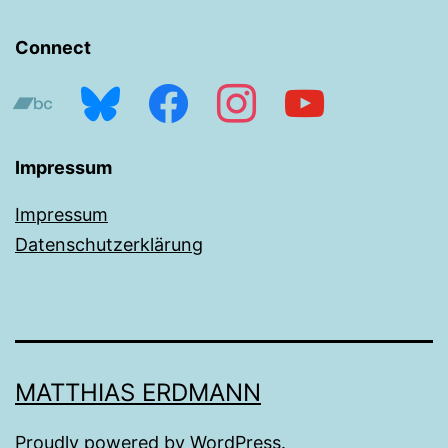
Connect
bandcamp
bluesky
facebook
instagram
youtube
Impressum
Impressum
Datenschutzerklärung
MATTHIAS ERDMANN
Proudly powered by
WordPress
.