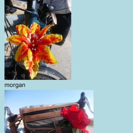
morgan