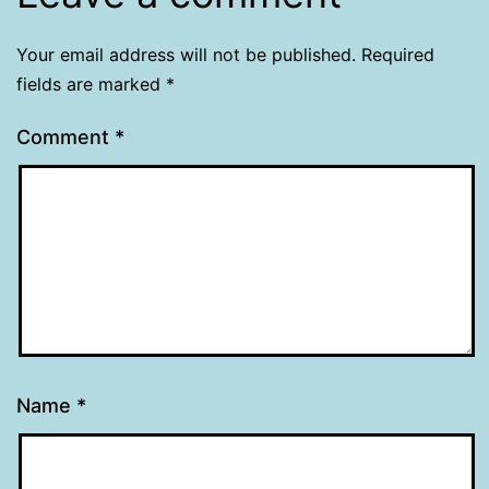
Your email address will not be published.
Required
fields are marked
*
Comment
*
Name
*