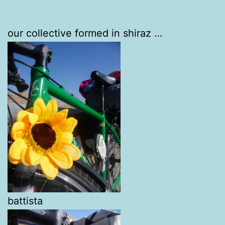
our collective formed in shiraz …
battista