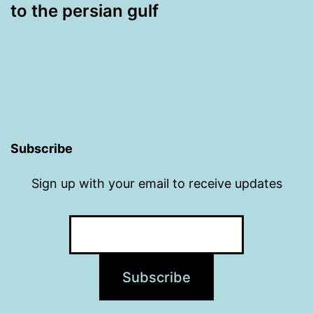
to the persian gulf
Subscribe
Sign up with your email to receive updates