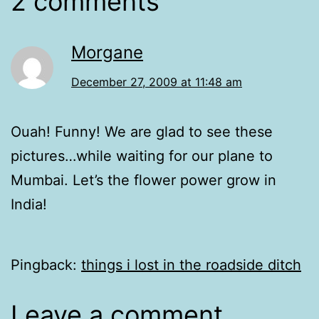
2 comments
Morgane
December 27, 2009 at 11:48 am
Ouah! Funny! We are glad to see these
pictures…while waiting for our plane to
Mumbai. Let’s the flower power grow in
India!
Pingback:
things i lost in the roadside ditch
Leave a comment