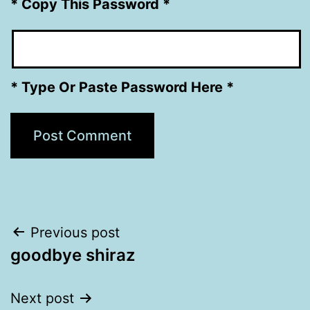
* Copy This Password *
* Type Or Paste Password Here *
Post
Previous post
goodbye shiraz
navigation
Next post