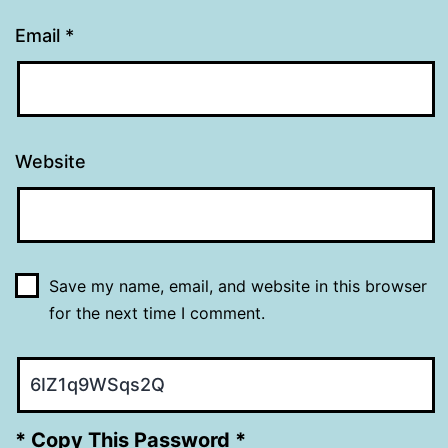
Email
*
Website
Save my name, email, and website in this browser
for the next time I comment.
* Copy This Password *