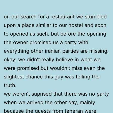
on our search for a restaurant we stumbled
upon a place similar to our hostel and soon
to opened as such. but before the opening
the owner promised us a party with
everything other iranian parties are missing.
okay! we didn’t really believe in what we
were promised but wouldn’t miss even the
slightest chance this guy was telling the
truth.
we weren’t suprised that there was no party
when we arrived the other day, mainly
because the guests from teheran were