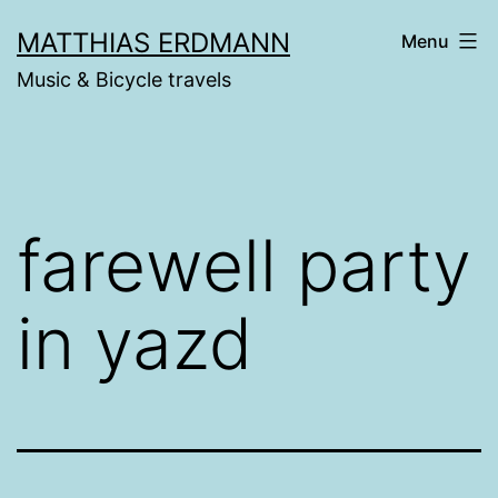
Skip
MATTHIAS ERDMANN
Menu
to
Music & Bicycle travels
content
farewell party
in yazd