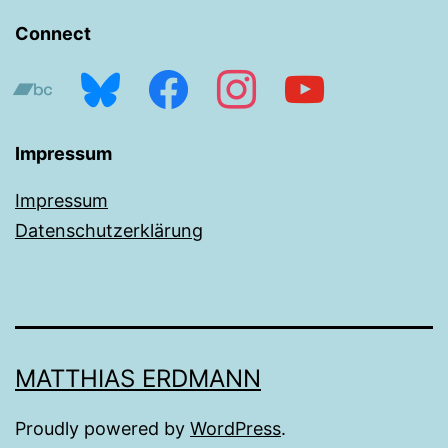
Connect
bandcamp
bluesky
facebook
instagram
youtube
Impressum
Impressum
Datenschutzerklärung
MATTHIAS ERDMANN
Proudly powered by
WordPress
.