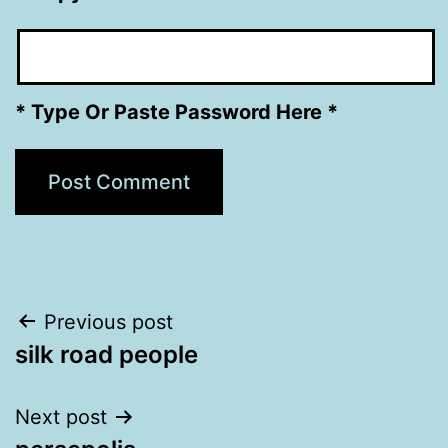
* Type Or Paste Password Here *
Post
Previous post
silk road people
navigation
Next post