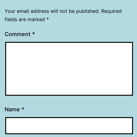
Your email address will not be published.
Required
fields are marked
*
Comment
*
Name
*