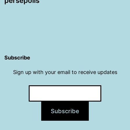
persepolis
Subscribe
Sign up with your email to receive updates