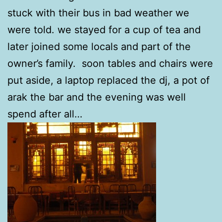
stuck with their bus in bad weather we
were told. we stayed for a cup of tea and
later joined some locals and part of the
owner’s family. soon tables and chairs were
put aside, a laptop replaced the dj, a pot of
arak the bar and the evening was well
spend after all…