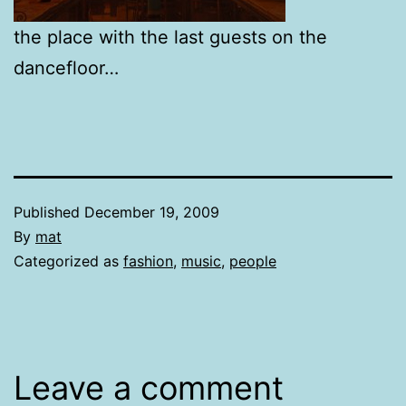
the place with the last guests on the
dancefloor…
Published
December 19, 2009
By
mat
Categorized as
fashion
,
music
,
people
Leave a comment