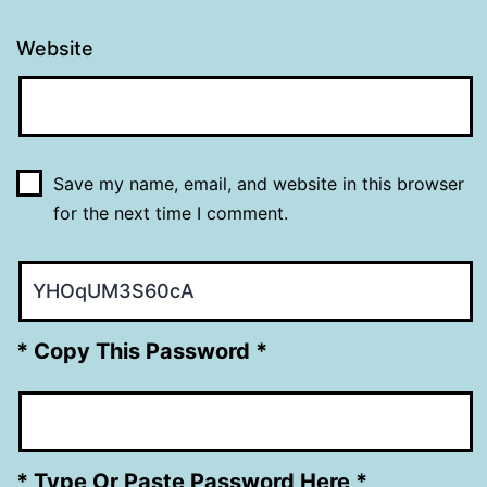
Website
Save my name, email, and website in this browser
for the next time I comment.
* Copy This Password *
* Type Or Paste Password Here *