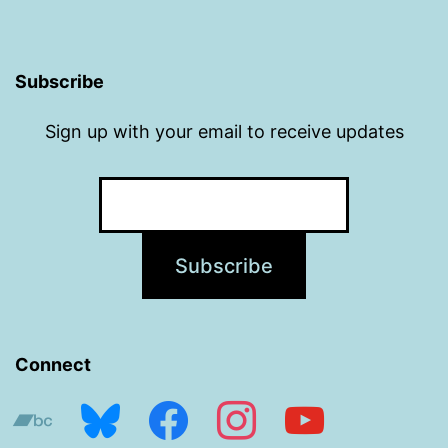
Subscribe
Sign up with your email to receive updates
Connect
bandcamp
bluesky
facebook
instagram
youtube