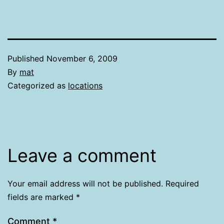
Published
November 6, 2009
By
mat
Categorized as
locations
Leave a comment
Your email address will not be published.
Required
fields are marked
*
Comment
*