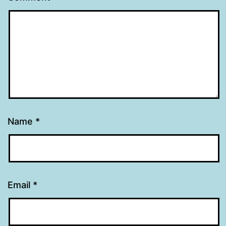
Name
*
Email
*