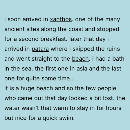
i soon arrived in
xanthos
. one of the many
ancient sites along the coast and stopped
for a second breakfast. later that day i
arrived in
patara
where i skipped the ruins
and went straight to the
beach
. i had a bath
in the sea, the first one in asia and the last
one for quite some time…
it is a huge beach and so the few people
who came out that day looked a bit lost. the
water wasn’t that warm to stay in for hours
but nice for a quick swim.