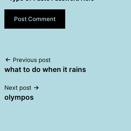
Post
Previous post
what to do when it rains
navigation
Next post
olympos