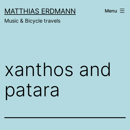
Skip
MATTHIAS ERDMANN
Menu
to
Music & Bicycle travels
content
xanthos and
patara