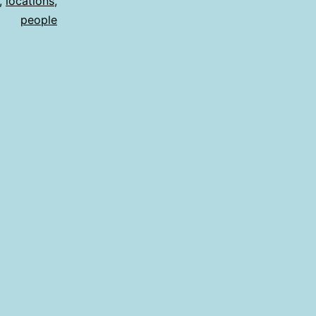
,
locations
,
people