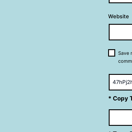
Website
Save m
comm
* Copy 