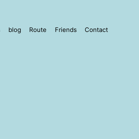
s
blog
Route
Friends
Contact