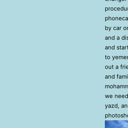
procedur
phonecal
by car o
and a di
and star
to yeme
out a fr
and fami
mohamma
we need
yazd, an
photosh