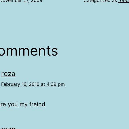
November 27, 2009
Categorized as
food
comments
reza
February 16, 2010 at 4:39 pm
re you my freind