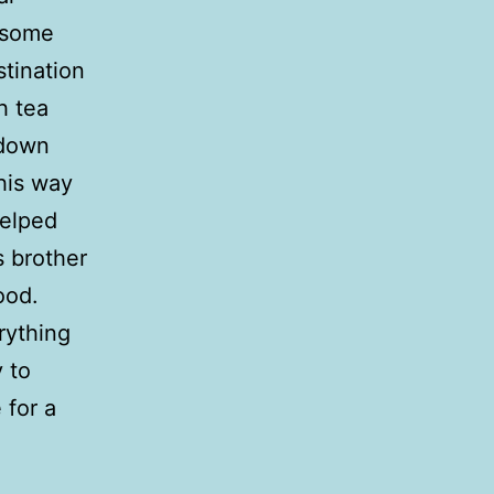
, some
tination
h tea
 down
his way
elped
s brother
ood.
rything
 to
 for a