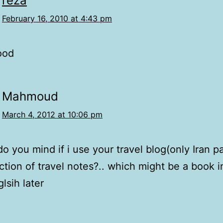
reza
February 16, 2010 at 4:43 pm
good
Mahmoud
March 4, 2012 at 10:06 pm
o you mind if i use your travel blog(only Iran pa
ction of travel notes?.. which might be a book i
lsih later