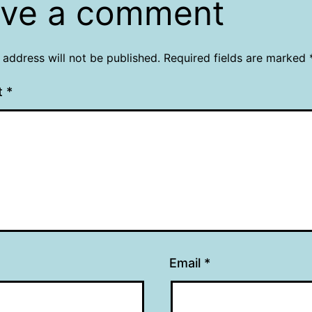
ve a comment
 address will not be published.
Required fields are marked
t
*
Email
*