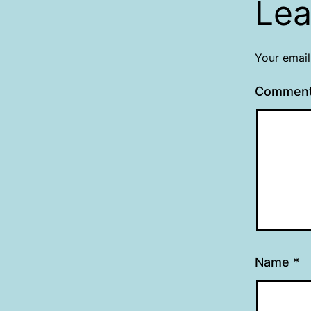
Lea
Your email
Commen
Name
*