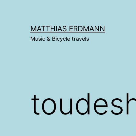
Skip
to
content
MATTHIAS ERDMANN
Music & Bicycle travels
toudes