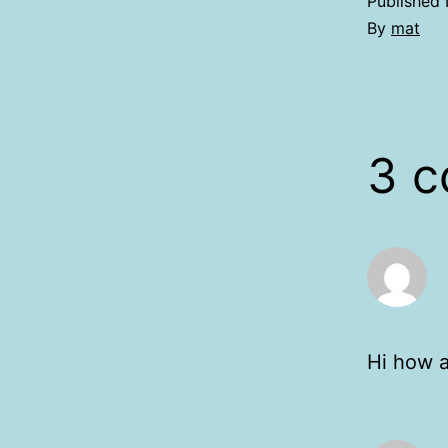
Published
By
mat
3 
Hi how a