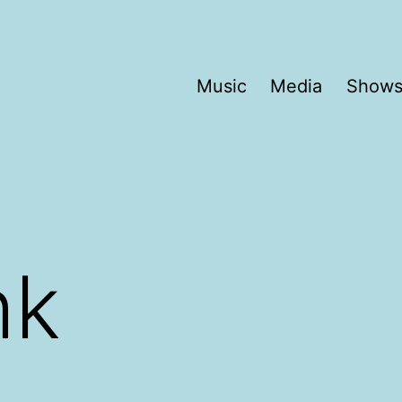
Music
Media
Show
hk