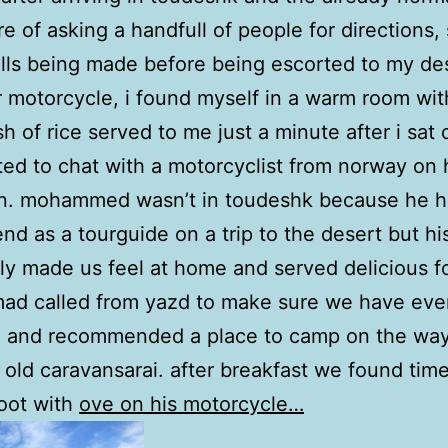
e of asking a handfull of people for directions
ls being made before being escorted to my des
r motorcycle, i found myself in a warm room wit
sh of rice served to me just a minute after i sat
ted to chat with a motorcyclist from norway on 
n. mohammed wasn’t in toudeshk because he h
iend as a tourguide on a trip to the desert but hi
ly made us feel at home and served delicious f
d called from yazd to make sure we have eve
 and recommended a place to camp on the way
 old caravansarai. after breakfast we found time
oot with
ove on his motorcycle…