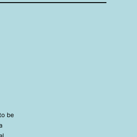
to be
a
al