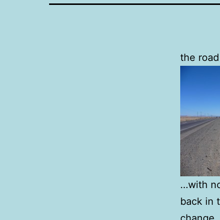
the road
…with no
back in 
change. 