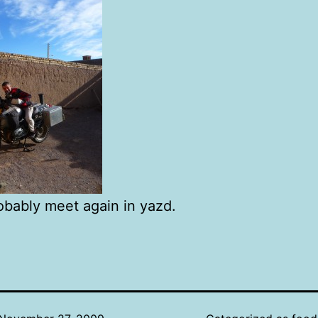
bably meet again in yazd.