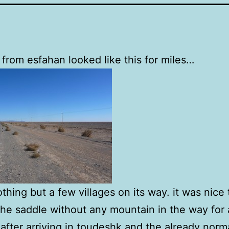
 from esfahan looked like this for miles…
thing but a few villages on its way. it was nice 
the saddle without any mountain in the way for 
after arriving in toudeshk and the already norm