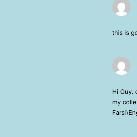
this is 
Hi Guy. d
my colle
Farsi\Eng