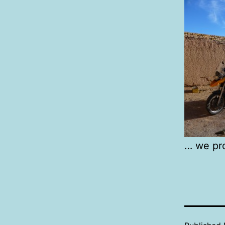
… we pro