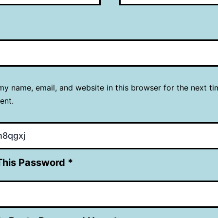
y name, email, and website in this browser for the next ti
ent.
This Password *