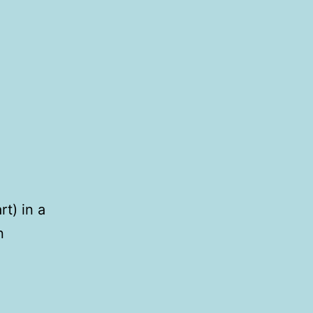
rt) in a
n