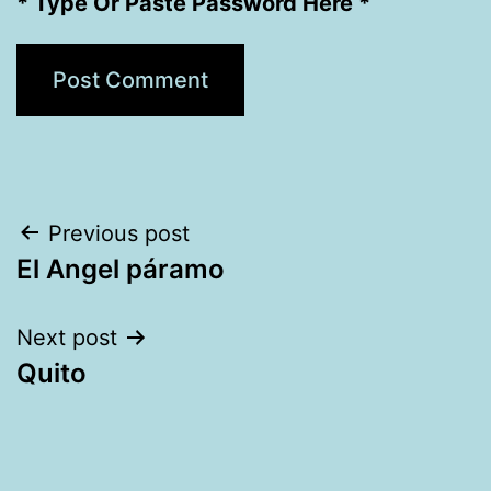
* Type Or Paste Password Here *
Post
Previous post
El Angel páramo
navigation
Next post
Quito