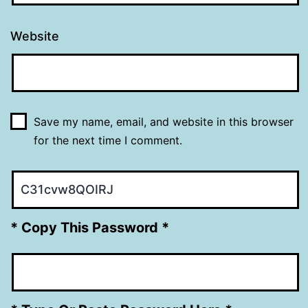
Website
Save my name, email, and website in this browser
for the next time I comment.
* Copy This Password *