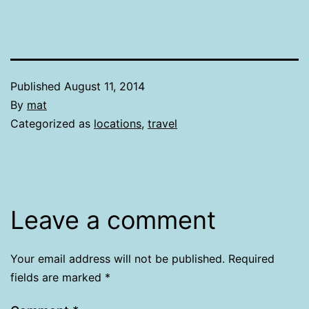
Published
August 11, 2014
By
mat
Categorized as
locations
,
travel
Leave a comment
Your email address will not be published.
Required
fields are marked
*