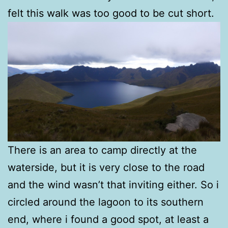
felt this walk was too good to be cut short.
There is an area to camp directly at the
waterside, but it is very close to the road
and the wind wasn’t that inviting either. So i
circled around the lagoon to its southern
end, where i found a good spot, at least a