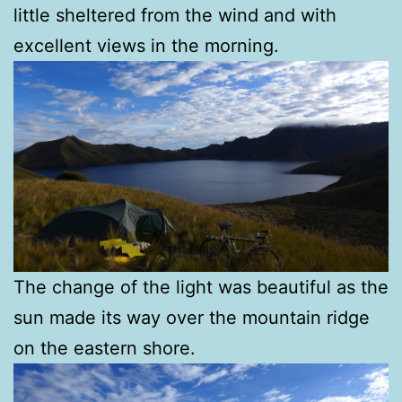
little sheltered from the wind and with
excellent views in the morning.
The change of the light was beautiful as the
sun made its way over the mountain ridge
on the eastern shore.