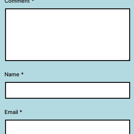
Comment
*
Name
*
Email
*