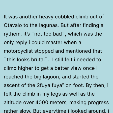
It was another heavy cobbled climb out of
Otavalo to the lagunas. But after finding a
rythem, it’s ¨not too bad¨, which was the
only reply i could master when a
motorcyclist stopped and mentioned that
¨this looks brutal¨. I still felt i needed to
climb higher to get a better view once i
reached the big lagoon, and started the
ascent of the 2fuya fuya” on foot. By then, i
felt the climb in my legs as well as the
altitude over 4000 meters, making progress
rather slow. But everytime i looked around, i