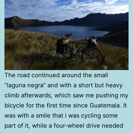
The road continued around the small
“laguna negra” and with a short but heavy
climb afterwards, which saw me pushing my
bicycle for the first time since Guatemala. It
was with a smile that i was cycling some
part of it, while a four-wheel drive needed