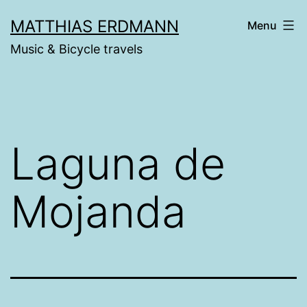
Skip
MATTHIAS ERDMANN
Menu
to
Music & Bicycle travels
content
Laguna de
Mojanda