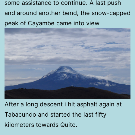
some assistance to continue. A last push
and around another bend, the snow-capped
peak of Cayambe came into view.
After a long descent i hit asphalt again at
Tabacundo and started the last fifty
kilometers towards Quito.