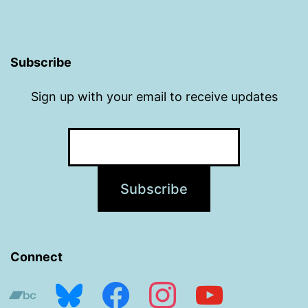
Subscribe
Sign up with your email to receive updates
Connect
bandcamp
bluesky
facebook
instagram
youtube