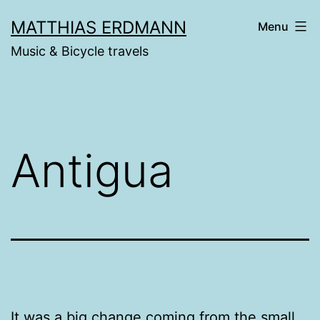
Skip
MATTHIAS ERDMANN
Menu
to
Music & Bicycle travels
content
Antigua
It was a big change coming from the small