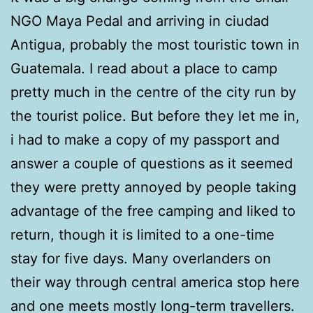
NGO Maya Pedal and arriving in ciudad
Antigua, probably the most touristic town in
Guatemala. I read about a place to camp
pretty much in the centre of the city run by
the tourist police. But before they let me in,
i had to make a copy of my passport and
answer a couple of questions as it seemed
they were pretty annoyed by people taking
advantage of the free camping and liked to
return, though it is limited to a one-time
stay for five days. Many overlanders on
their way through central america stop here
and one meets mostly long-term travellers.