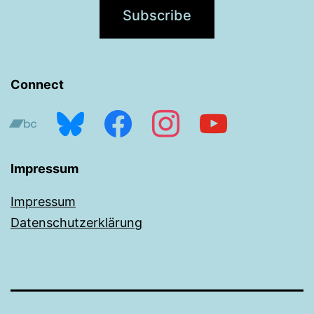
Connect
bandcamp
bluesky
facebook
instagram
youtube
Impressum
Impressum
Datenschutzerklärung