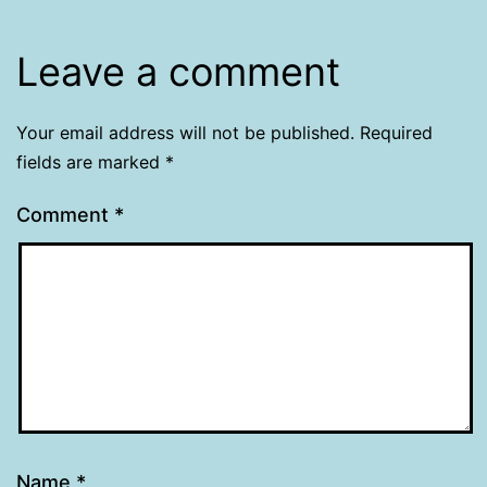
Leave a comment
Your email address will not be published.
Required
fields are marked
*
Comment
*
Name
*