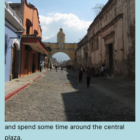
and spend some time around the central
plaza,