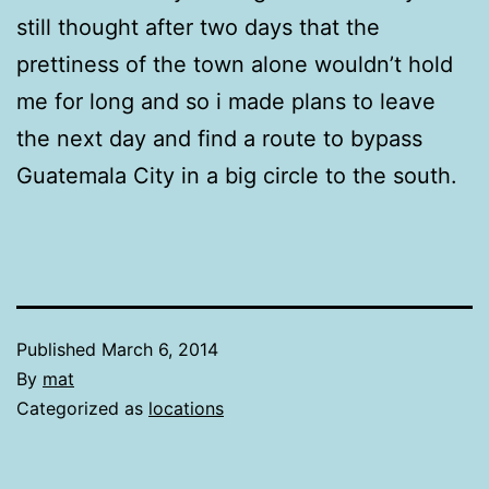
still thought after two days that the
prettiness of the town alone wouldn’t hold
me for long and so i made plans to leave
the next day and find a route to bypass
Guatemala City in a big circle to the south.
Published
March 6, 2014
By
mat
Categorized as
locations