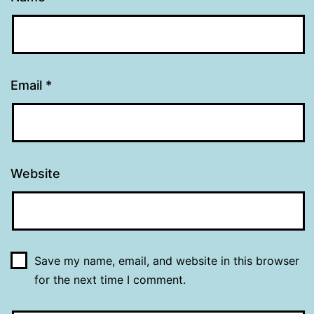
Email
*
Website
Save my name, email, and website in this browser
for the next time I comment.