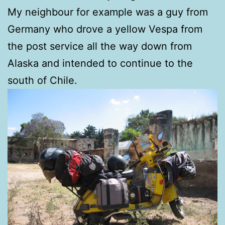
My neighbour for example was a guy from
Germany who drove a yellow Vespa from
the post service all the way down from
Alaska and intended to continue to the
south of Chile.