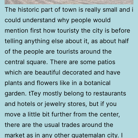
The historic part of town is really small and i
could understand why people would
mention first how touristy the city is before
telling anything else about it, as about half
of the people are tourists around the
central square. There are some patios
which are beautiful decorated and have
plants and flowers like in a botanical
garden. tTey mostly belong to restaurants
and hotels or jewelry stores, but if you
move a little bit further from the center,
there are the usual trades around the
market as in any other guatemalan city. I