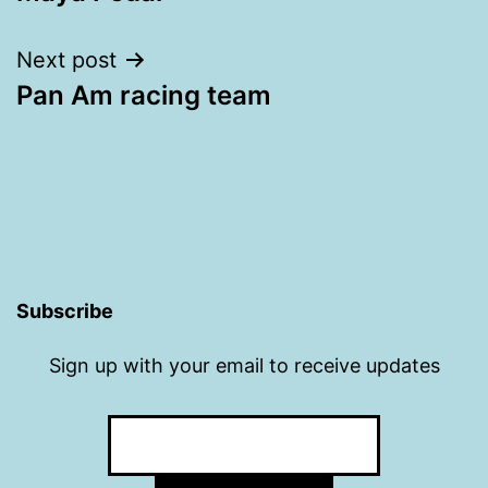
navigation
Next post
Pan Am racing team
Subscribe
Sign up with your email to receive updates