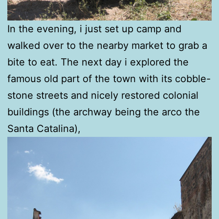
In the evening, i just set up camp and
walked over to the nearby market to grab a
bite to eat. The next day i explored the
famous old part of the town with its cobble-
stone streets and nicely restored colonial
buildings (the archway being the arco the
Santa Catalina),