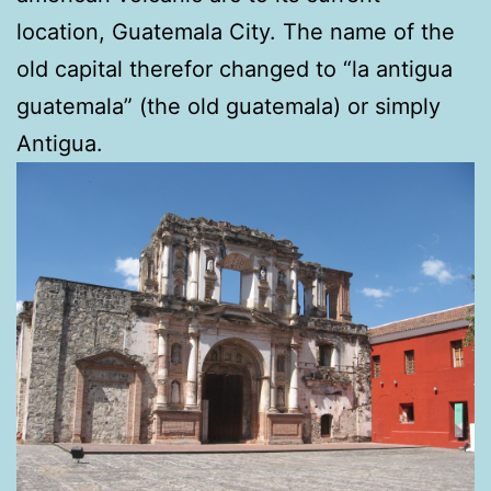
location, Guatemala City. The name of the
old capital therefor changed to “la antigua
guatemala” (the old guatemala) or simply
Antigua.