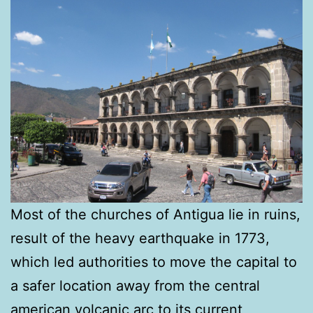
Most of the churches of Antigua lie in ruins,
result of the heavy earthquake in 1773,
which led authorities to move the capital to
a safer location away from the central
american volcanic arc to its current