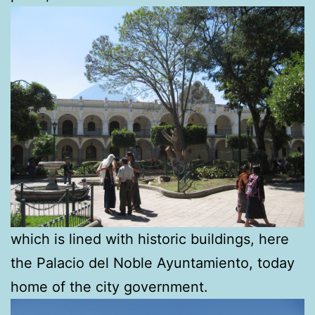
which is lined with historic buildings, here
the Palacio del Noble Ayuntamiento, today
home of the city government.