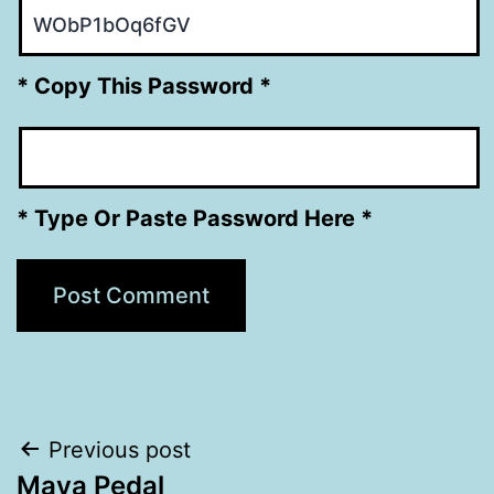
* Copy This Password *
* Type Or Paste Password Here *
Post
Previous post
Maya Pedal