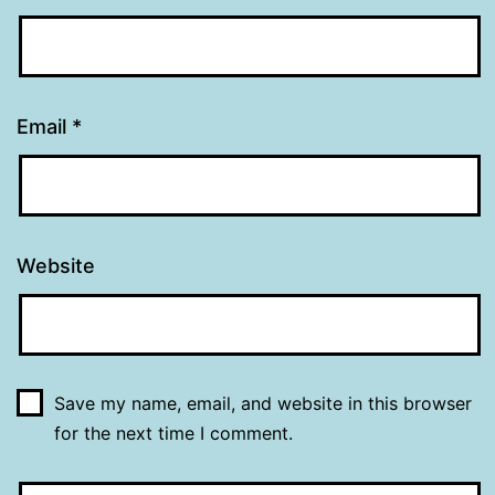
Email
*
Website
Save my name, email, and website in this browser
for the next time I comment.