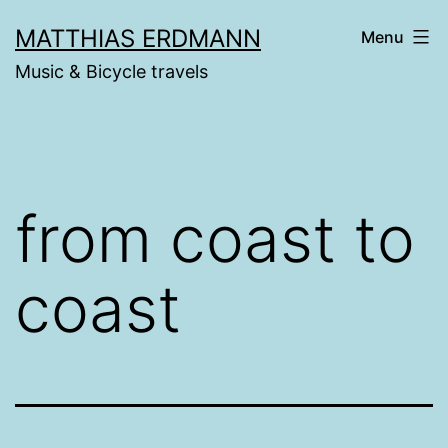
Skip
MATTHIAS ERDMANN
Menu
to
Music & Bicycle travels
content
from coast to
coast