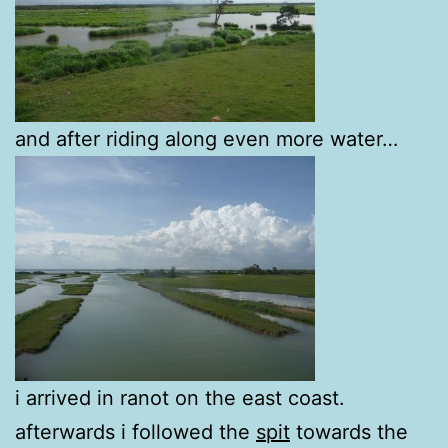
and after riding along even more water…
i arrived in ranot on the east coast.
afterwards i followed the
spit
towards the