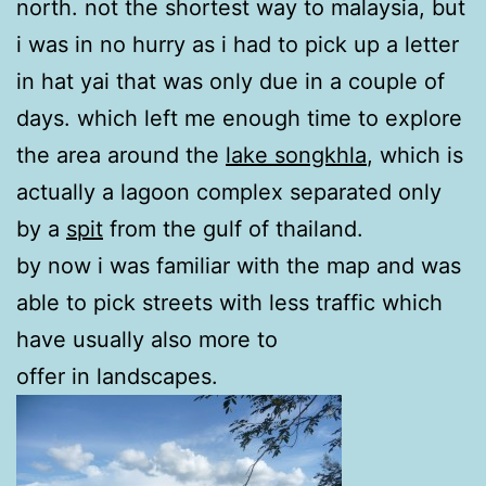
north. not the shortest way to malaysia, but
i was in no hurry as i had to pick up a letter
in hat yai that was only due in a couple of
days. which left me enough time to explore
the area around the
lake songkhla
, which is
actually a lagoon complex separated only
by a
spit
from the gulf of thailand.
by now i was familiar with the map and was
able to pick streets with less traffic which
have usually also more to
offer in landscapes.