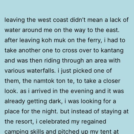
leaving the west coast didn’t mean a lack of
water around me on the way to the east.
after leaving koh muk on the ferry, i had to
take another one to cross over to kantang
and was then riding through an area with
various waterfalls. i just picked one of
them, the namtok ton te, to take a closer
look. as i arrived in the evening and it was
already getting dark, i was looking for a
place for the night. but instead of staying at
the resort, i celebrated my regained
camping skills and pitched up my tent at