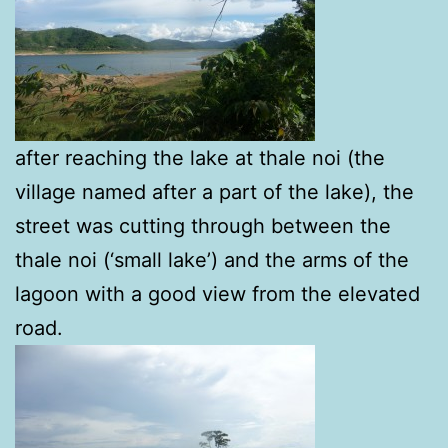
after reaching the lake at thale noi (the
village named after a part of the lake), the
street was cutting through between the
thale noi (‘small lake’) and the arms of the
lagoon with a good view from the elevated
road.