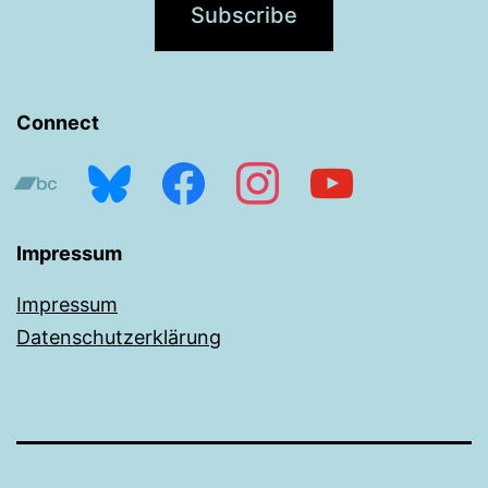
Connect
bandcamp
bluesky
facebook
instagram
youtube
Impressum
Impressum
Datenschutzerklärung