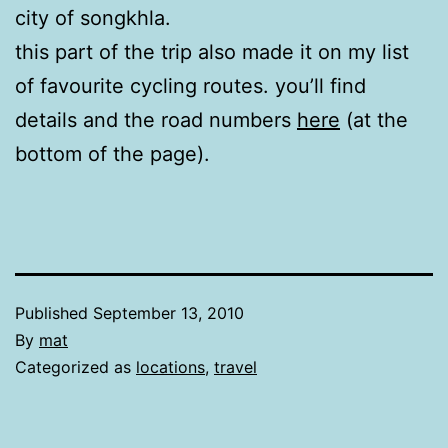
city of songkhla.
this part of the trip also made it on my list
of favourite cycling routes. you’ll find
details and the road numbers
here
(at the
bottom of the page).
Published
September 13, 2010
By
mat
Categorized as
locations
,
travel