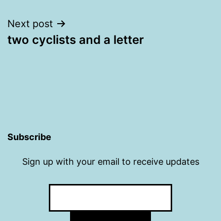
navigation
Next post
two cyclists and a letter
Subscribe
Sign up with your email to receive updates