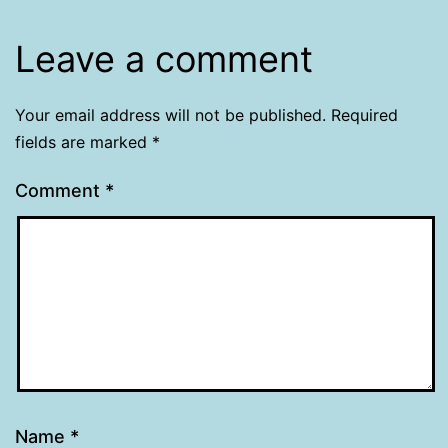
Leave a comment
Your email address will not be published.
Required
fields are marked
*
Comment
*
Name
*