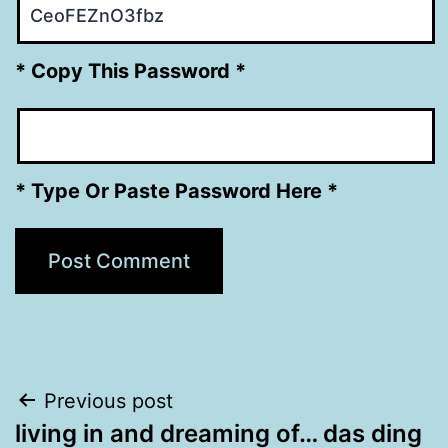
* Copy This Password *
* Type Or Paste Password Here *
Post
Previous post
living in and dreaming of… das ding