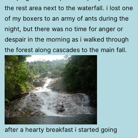
the rest area next to the waterfall. i lost one
of my boxers to an army of ants during the
night, but there was no time for anger or
despair in the morning as i walked through
the forest along cascades to the main fall.
after a hearty breakfast i started going