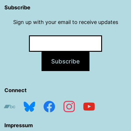
Subscribe
Sign up with your email to receive updates
Connect
bandcamp
bluesky
facebook
instagram
youtube
Impressum