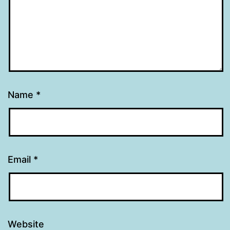
Name
*
Email
*
Website