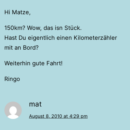
Hi Matze,
150km? Wow, das isn Stück.
Hast Du eigentlich einen Kilometerzähler
mit an Bord?
Weiterhin gute Fahrt!
Ringo
mat
August 8, 2010 at 4:29 pm