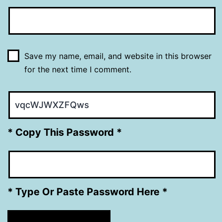
Save my name, email, and website in this browser
for the next time I comment.
* Copy This Password *
* Type Or Paste Password Here *