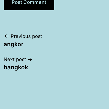
Post
Previous post
angkor
navigation
Next post
bangkok