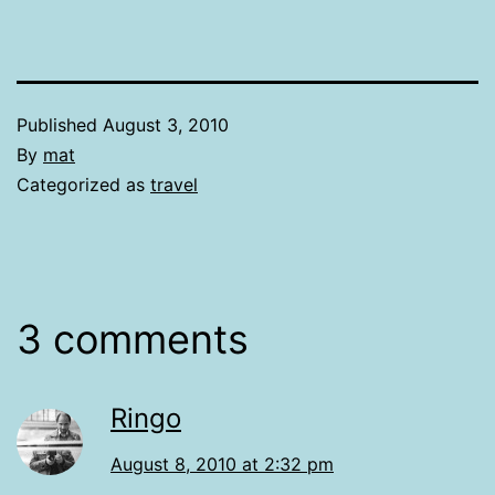
Published
August 3, 2010
By
mat
Categorized as
travel
3 comments
Ringo
August 8, 2010 at 2:32 pm