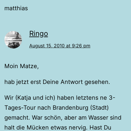
matthias
Ringo
August 15, 2010 at 9:26 pm
Moin Matze,
hab jetzt erst Deine Antwort gesehen.
Wir (Katja und ich) haben letztens ne 3-
Tages-Tour nach Brandenburg (Stadt)
gemacht. War schön, aber am Wasser sind
halt die Mücken etwas nervig. Hast Du