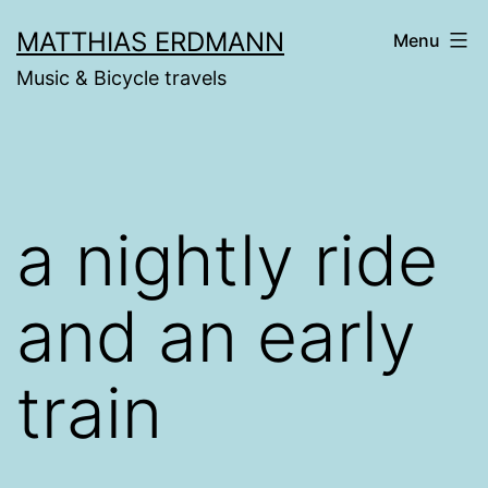
Skip
MATTHIAS ERDMANN
Menu
to
Music & Bicycle travels
content
a nightly ride
and an early
train