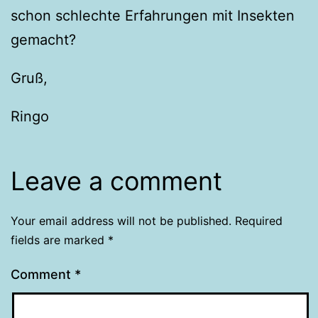
schon schlechte Erfahrungen mit Insekten
gemacht?
Gruß,
Ringo
Leave a comment
Your email address will not be published.
Required
fields are marked
*
Comment
*