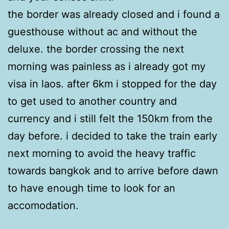
the border was already closed and i found a
guesthouse without ac and without the
deluxe. the border crossing the next
morning was painless as i already got my
visa in laos. after 6km i stopped for the day
to get used to another country and
currency and i still felt the 150km from the
day before. i decided to take the train early
next morning to avoid the heavy traffic
towards bangkok and to arrive before dawn
to have enough time to look for an
accomodation.