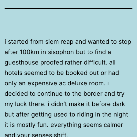
i started from siem reap and wanted to stop
after 100km in sisophon but to find a
guesthouse proofed rather difficult. all
hotels seemed to be booked out or had
only an expensive ac deluxe room. i
decided to continue to the border and try
my luck there. i didn’t make it before dark
but after getting used to riding in the night
it is mostly fun. everything seems calmer
and your senses shift.