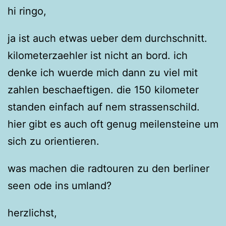
hi ringo,
ja ist auch etwas ueber dem durchschnitt.
kilometerzaehler ist nicht an bord. ich
denke ich wuerde mich dann zu viel mit
zahlen beschaeftigen. die 150 kilometer
standen einfach auf nem strassenschild.
hier gibt es auch oft genug meilensteine um
sich zu orientieren.
was machen die radtouren zu den berliner
seen ode ins umland?
herzlichst,