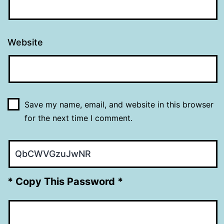
Website
Save my name, email, and website in this browser
for the next time I comment.
* Copy This Password *