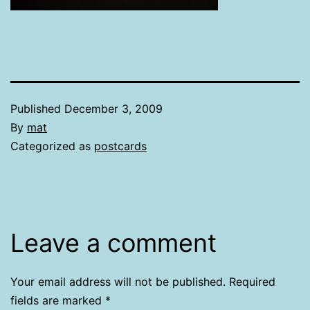
Published
December 3, 2009
By
mat
Categorized as
postcards
Leave a comment
Your email address will not be published.
Required
fields are marked
*