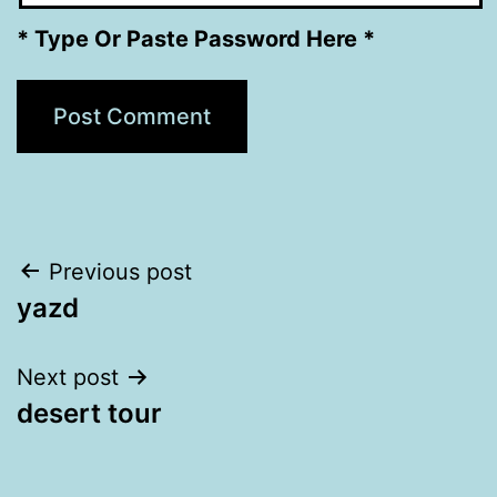
* Type Or Paste Password Here *
Post
Previous post
yazd
navigation
Next post
desert tour