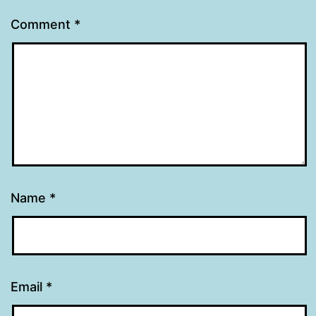
Comment
*
Name
*
Email
*