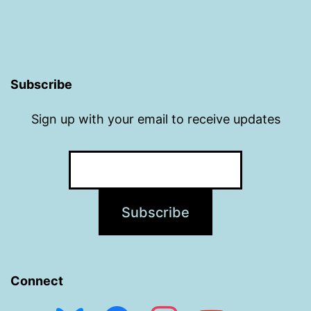
Subscribe
Sign up with your email to receive updates
Connect