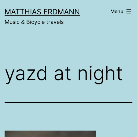
Skip
MATTHIAS ERDMANN
Menu
to
Music & Bicycle travels
content
yazd at night