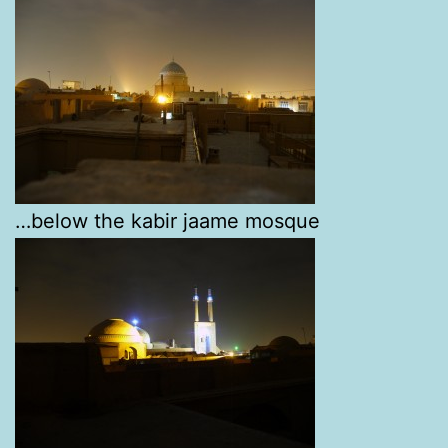
…below the kabir jaame mosque