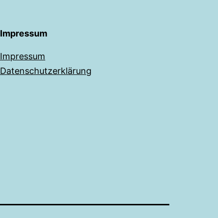
Impressum
Impressum
Datenschutzerklärung