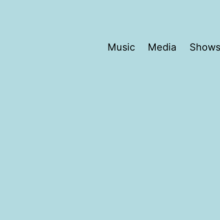
Music
Media
Show