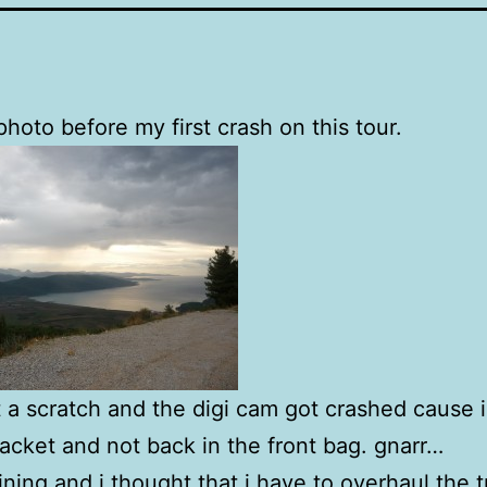
 photo before my first crash on this tour.
ot a scratch and the digi cam got crashed cause i
 jacket and not back in the front bag. gnarr…
aining and i thought that i have to overhaul the t