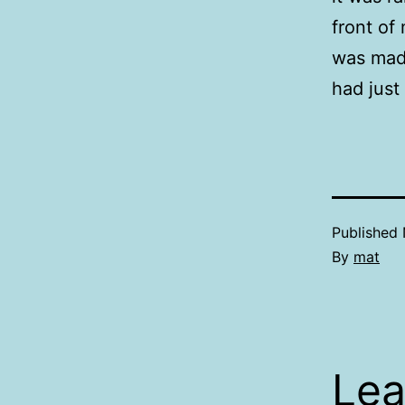
front of
was mad 
had just
Published
By
mat
Lea