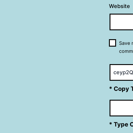
Website
Save m
comm
* Copy 
* Type 