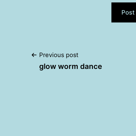
Post
Previous post
glow worm dance
navigation