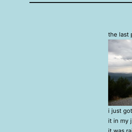
the last
i just g
it in my
it was r