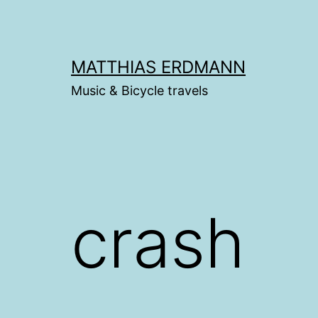
Skip
to
content
MATTHIAS ERDMANN
Music & Bicycle travels
crash