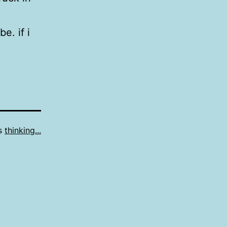
e. if i
as
thinking...