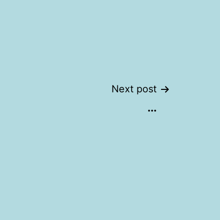
Next post
…