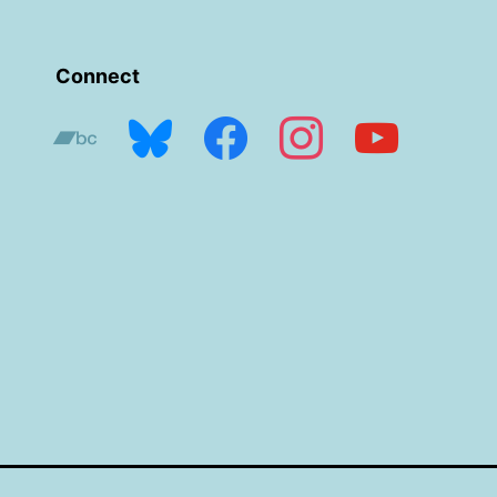
Connect
bandcamp
bluesky
facebook
instagram
youtube