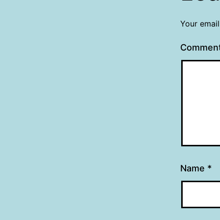
Your email
Commen
Name
*