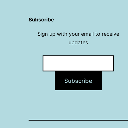
Subscribe
Sign up with your email to receive
updates