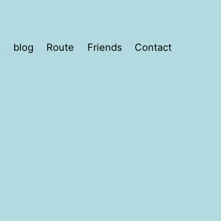
s
blog
Route
Friends
Contact