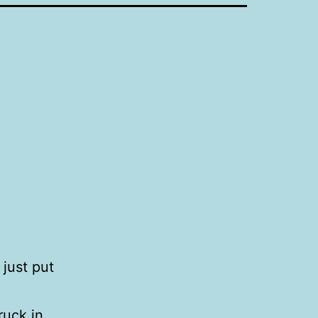
 just put
ruck in