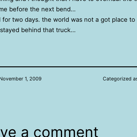
 me before the next bend…
for two days. the world was not a got place to b
 stayed behind that truck…
November 1, 2009
Categorized 
ve a comment