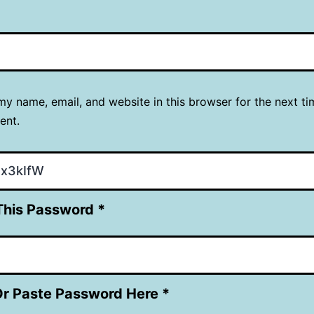
y name, email, and website in this browser for the next ti
ent.
This Password *
Or Paste Password Here *