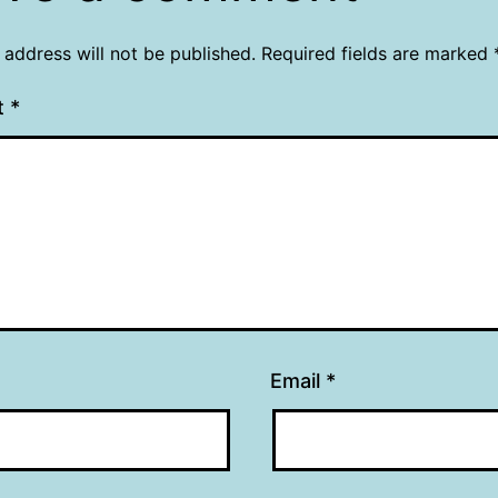
 address will not be published.
Required fields are marked
t
*
Email
*