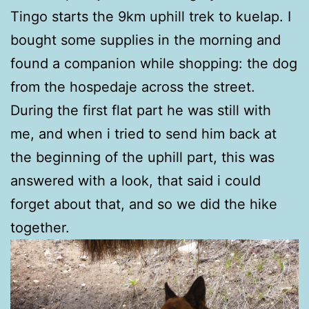
Tingo starts the 9km uphill trek to kuelap. I
bought some supplies in the morning and
found a companion while shopping: the dog
from the hospedaje across the street.
During the first flat part he was still with
me, and when i tried to send him back at
the beginning of the uphill part, this was
answered with a look, that said i could
forget about that, and so we did the hike
together.