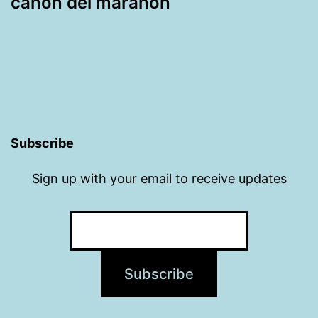
cañón del marañón
Subscribe
Sign up with your email to receive updates