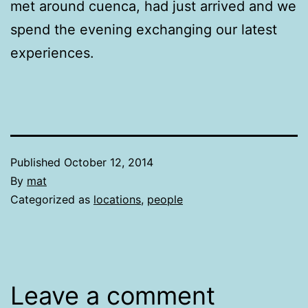
met around cuenca, had just arrived and we
spend the evening exchanging our latest
experiences.
Published
October 12, 2014
By
mat
Categorized as
locations
,
people
Leave a comment