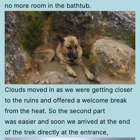
no more room in the bathtub.
Clouds moved in as we were getting closer
to the ruins and offered a welcome break
from the heat. So the second part
was easier and soon we arrived at the end
of the trek directly at the entrance,