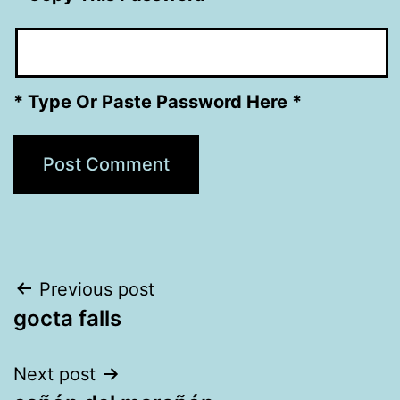
* Type Or Paste Password Here *
Post
Previous post
gocta falls
navigation
Next post