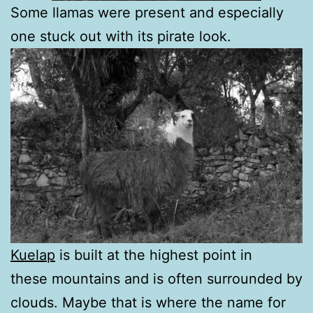
Some llamas were present and especially
one stuck out with its pirate look.
Kuelap
is built at the highest point in
these mountains and is often surrounded by
clouds. Maybe that is where the name for