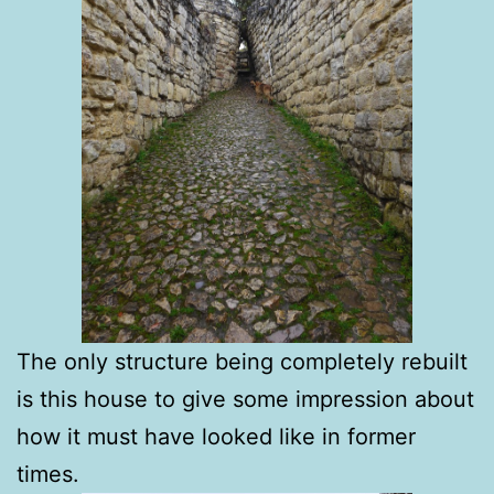
The only structure being completely rebuilt
is this house to give some impression about
how it must have looked like in former
times.