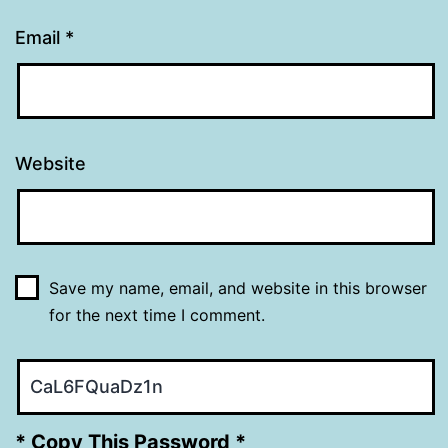
Email
*
Website
Save my name, email, and website in this browser
for the next time I comment.
* Copy This Password *