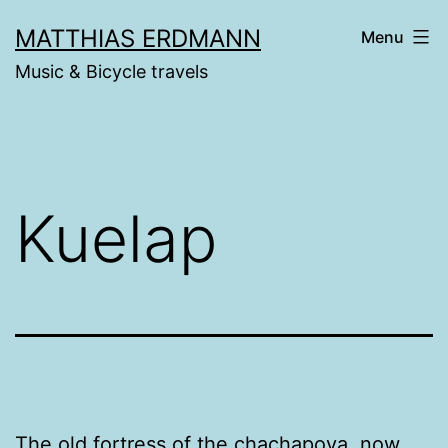
Skip
MATTHIAS ERDMANN
Menu
to
Music & Bicycle travels
content
Kuelap
The old fortress of the
chachapoya
, now