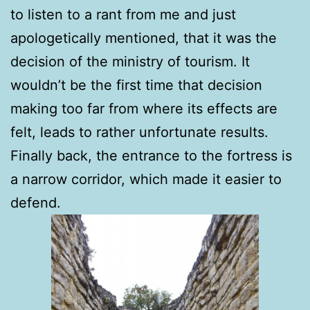
to listen to a rant from me and just
apologetically mentioned, that it was the
decision of the ministry of tourism. It
wouldn’t be the first time that decision
making too far from where its effects are
felt, leads to rather unfortunate results.
Finally back, the entrance to the fortress is
a narrow corridor, which made it easier to
defend.