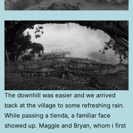
The downhill was easier and we arrived
back at the village to some refreshing rain.
While passing a tienda, a familiar face
showed up. Maggie and Bryan, whom i first