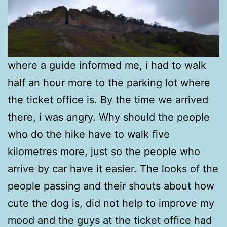
where a guide informed me, i had to walk
half an hour more to the parking lot where
the ticket office is. By the time we arrived
there, i was angry. Why should the people
who do the hike have to walk five
kilometres more, just so the people who
arrive by car have it easier. The looks of the
people passing and their shouts about how
cute the dog is, did not help to improve my
mood and the guys at the ticket office had