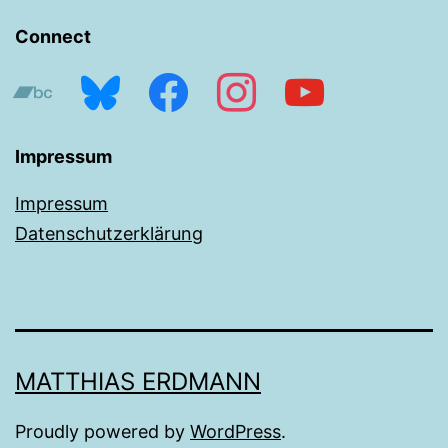
Connect
bandcamp
bluesky
facebook
instagram
youtube
Impressum
Impressum
Datenschutzerklärung
MATTHIAS ERDMANN
Proudly powered by
WordPress
.