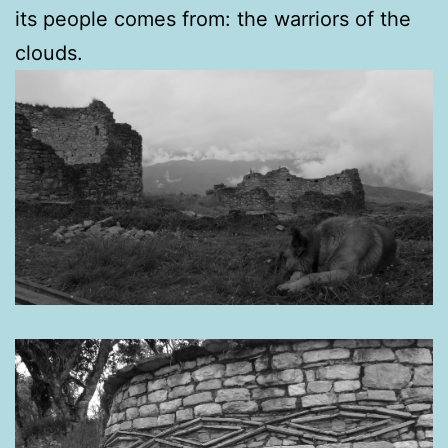
its people comes from: the warriors of the
clouds.