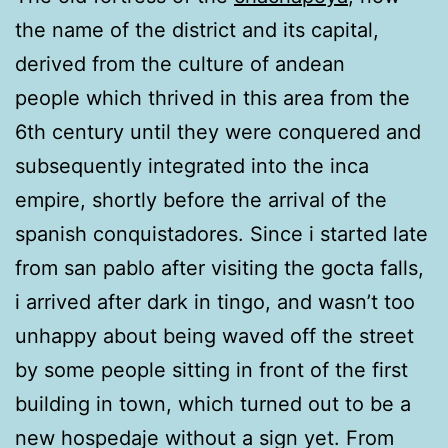
the name of the district and its capital,
derived from the culture of andean
people which thrived in this area from the
6th century until they were conquered and
subsequently integrated into the inca
empire, shortly before the arrival of the
spanish conquistadores. Since i started late
from san pablo after visiting the gocta falls,
i arrived after dark in tingo, and wasn’t too
unhappy about being waved off the street
by some people sitting in front of the first
building in town, which turned out to be a
new hospedaje without a sign yet. From