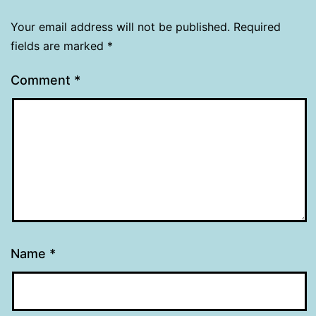
Your email address will not be published.
Required
fields are marked
*
Comment
*
Name
*