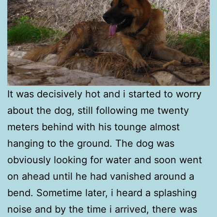
It was decisively hot and i started to worry
about the dog, still following me twenty
meters behind with his tounge almost
hanging to the ground. The dog was
obviously looking for water and soon went
on ahead until he had vanished around a
bend. Sometime later, i heard a splashing
noise and by the time i arrived, there was