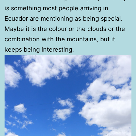
is something most people arriving in
Ecuador are mentioning as being special.
Maybe it is the colour or the clouds or the
combination with the mountains, but it
keeps being interesting.