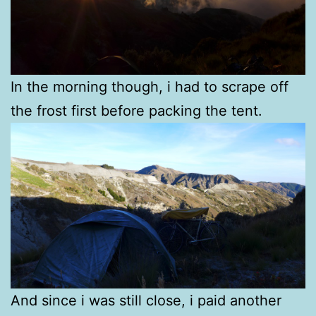
In the morning though, i had to scrape off
the frost first before packing the tent.
And since i was still close, i paid another