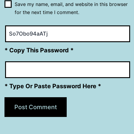
Save my name, email, and website in this browser
for the next time I comment.
* Copy This Password *
* Type Or Paste Password Here *