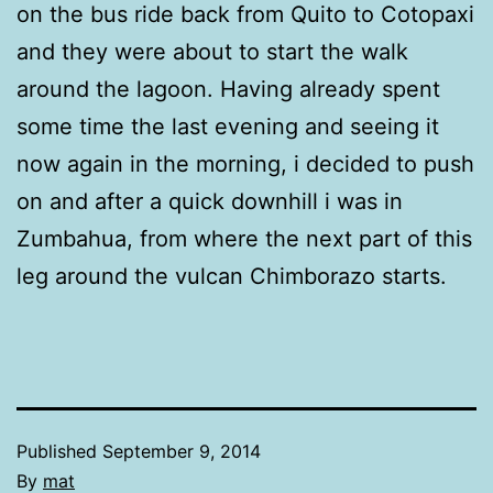
on the bus ride back from Quito to Cotopaxi
and they were about to start the walk
around the lagoon. Having already spent
some time the last evening and seeing it
now again in the morning, i decided to push
on and after a quick downhill i was in
Zumbahua, from where the next part of this
leg around the vulcan Chimborazo starts.
Published
September 9, 2014
By
mat