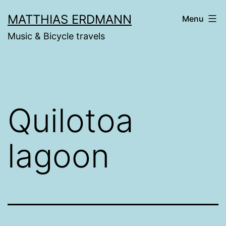
Skip
MATTHIAS ERDMANN
Menu
to
Music & Bicycle travels
content
Quilotoa
lagoon