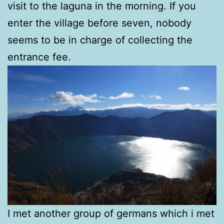
visit to the laguna in the morning. If you
enter the village before seven, nobody
seems to be in charge of collecting the
entrance fee.
I met another group of germans which i met