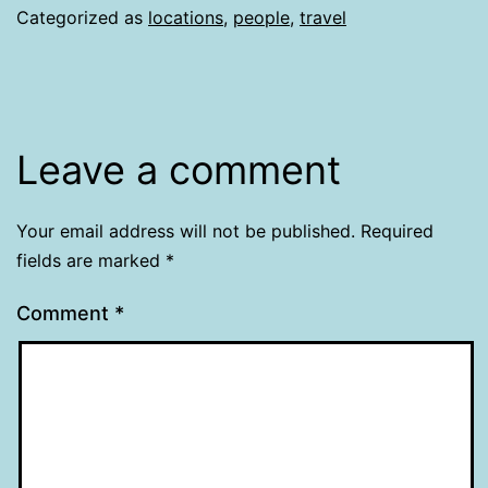
Categorized as
locations
,
people
,
travel
Leave a comment
Your email address will not be published.
Required
fields are marked
*
Comment
*