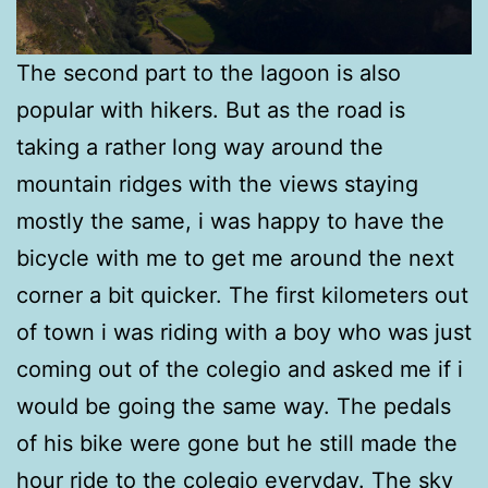
The second part to the lagoon is also
popular with hikers. But as the road is
taking a rather long way around the
mountain ridges with the views staying
mostly the same, i was happy to have the
bicycle with me to get me around the next
corner a bit quicker. The first kilometers out
of town i was riding with a boy who was just
coming out of the colegio and asked me if i
would be going the same way. The pedals
of his bike were gone but he still made the
hour ride to the colegio everyday. The sky