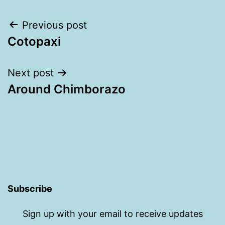
Post
Previous post
Cotopaxi
navigation
Next post
Around Chimborazo
Subscribe
Sign up with your email to receive updates