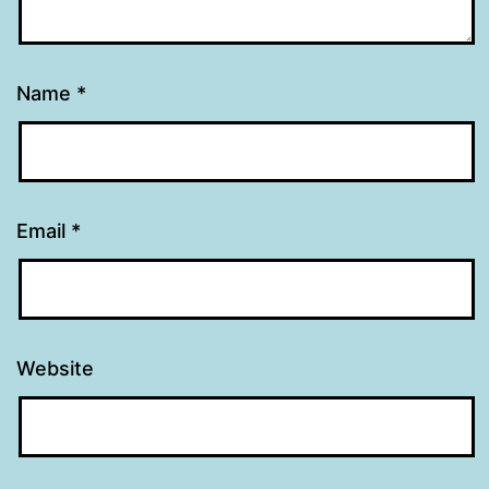
Name
*
Email
*
Website