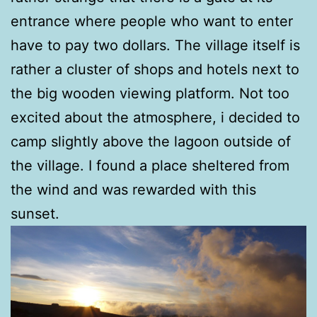
entrance where people who want to enter
have to pay two dollars. The village itself is
rather a cluster of shops and hotels next to
the big wooden viewing platform. Not too
excited about the atmosphere, i decided to
camp slightly above the lagoon outside of
the village. I found a place sheltered from
the wind and was rewarded with this
sunset.