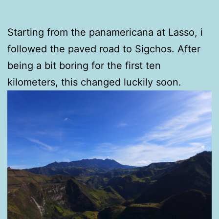
Starting from the panamericana at Lasso, i
followed the paved road to Sigchos. After
being a bit boring for the first ten
kilometers, this changed luckily soon.