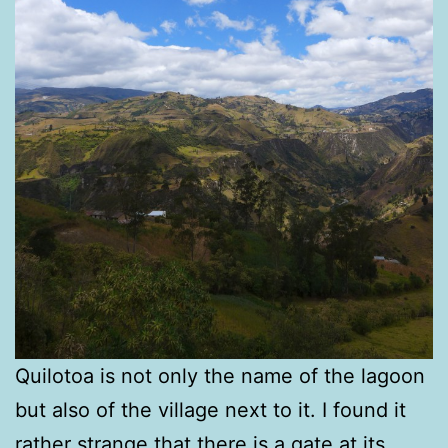
Quilotoa is not only the name of the lagoon
but also of the village next to it. I found it
rather strange that there is a gate at its