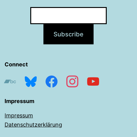
Connect
bandcamp
bluesky
facebook
instagram
youtube
Impressum
Impressum
Datenschutzerklärung