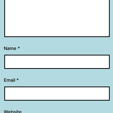
Name
*
Email
*
Website