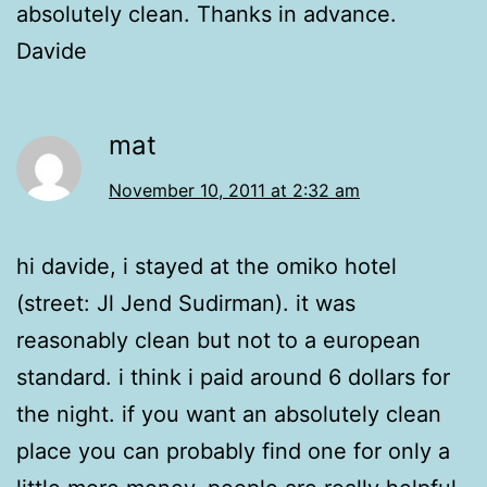
absolutely clean. Thanks in advance.
Davide
mat
November 10, 2011 at 2:32 am
hi davide, i stayed at the omiko hotel
(street: Jl Jend Sudirman). it was
reasonably clean but not to a european
standard. i think i paid around 6 dollars for
the night. if you want an absolutely clean
place you can probably find one for only a