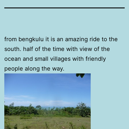
from bengkulu it is an amazing ride to the
south. half of the time with view of the
ocean and small villages with friendly
people along the way.