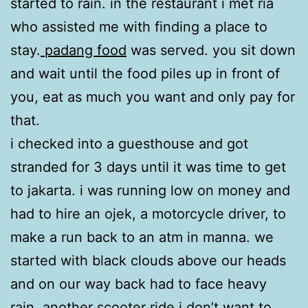
started to rain. in the restaurant i met ria
who assisted me with finding a place to
stay.
padang food
was served. you sit down
and wait until the food piles up in front of
you, eat as much you want and only pay for
that.
i checked into a guesthouse and got
stranded for 3 days until it was time to get
to jakarta. i was running low on money and
had to hire an ojek, a motorcycle driver, to
make a run back to an atm in manna. we
started with black clouds above our heads
and on our way back had to face heavy
rain. another scooter ride i don’t want to