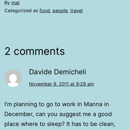
By
mat
Categorized as
food
,
people
,
travel
2 comments
Davide Demicheli
November 9, 2011 at 9:29 am
I’m planning to go to work in Manna in
December, can you suggest me a good
place where to sleep? It has to be clean,