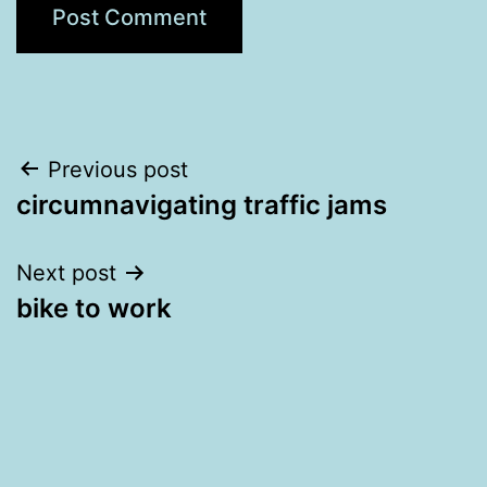
Post
Previous post
circumnavigating traffic jams
navigation
Next post
bike to work