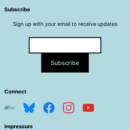
Subscribe
Sign up with your email to receive updates
Connect
bandcamp
bluesky
facebook
instagram
youtube
Impressum