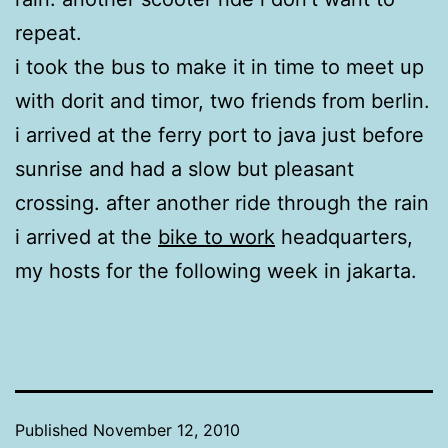
repeat.
i took the bus to make it in time to meet up
with dorit and timor, two friends from berlin.
i arrived at the ferry port to java just before
sunrise and had a slow but pleasant
crossing. after another ride through the rain
i arrived at the
bike to work
headquarters,
my hosts for the following week in jakarta.
Published
November 12, 2010