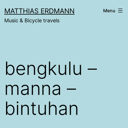
Skip
MATTHIAS ERDMANN
Menu
to
Music & Bicycle travels
content
bengkulu –
manna –
bintuhan