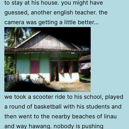
to stay at his house. you might have
guessed, another english teacher. the
camera was getting a little better…
we took a scooter ride to his school, played
a round of basketball with his students and
then went to the nearby beaches of linau
and way hawang. nobody is pushing