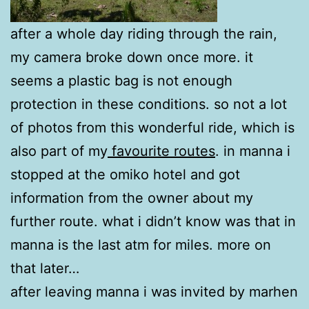
after a whole day riding through the rain,
my camera broke down once more. it
seems a plastic bag is not enough
protection in these conditions. so not a lot
of photos from this wonderful ride, which is
also part of my
favourite routes
. in manna i
stopped at the omiko hotel and got
information from the owner about my
further route. what i didn’t know was that in
manna is the last atm for miles. more on
that later…
after leaving manna i was invited by marhen