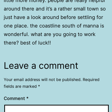
little more money. people are really helpful
around there and it’s a rather small town so
just have a look around before settling for
one place. the coastline south of manna is
wonderful. what are you going to work
there? best of luck!!
Leave a comment
Your email address will not be published.
Required
fields are marked
*
Comment
*