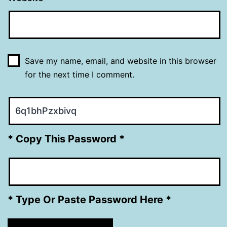
Save my name, email, and website in this browser
for the next time I comment.
* Copy This Password *
* Type Or Paste Password Here *