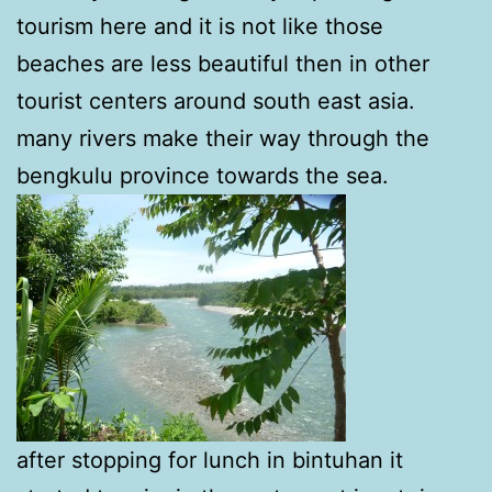
tourism here and it is not like those
beaches are less beautiful then in other
tourist centers around south east asia.
many rivers make their way through the
bengkulu province towards the sea.
after stopping for lunch in bintuhan it