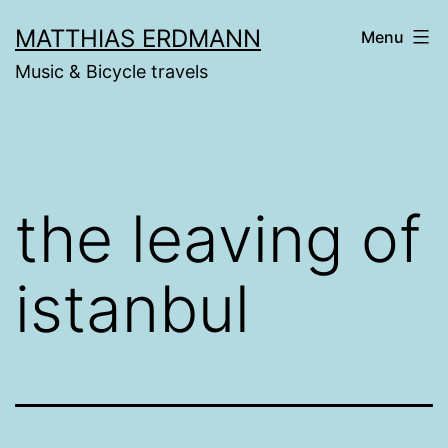
Skip
MATTHIAS ERDMANN
Menu
to
Music & Bicycle travels
content
the leaving of
istanbul