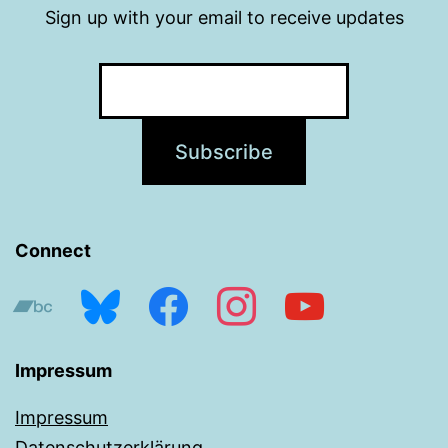
Sign up with your email to receive updates
Connect
bandcamp
bluesky
facebook
instagram
youtube
Impressum
Impressum
Datenschutzerklärung