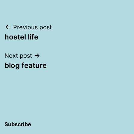
Post
Previous post
hostel life
navigation
Next post
blog feature
Subscribe