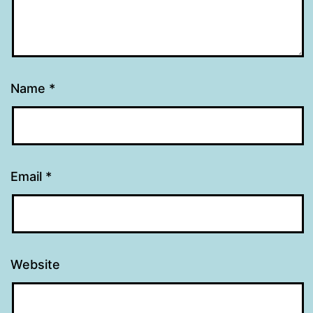
Name
*
Email
*
Website