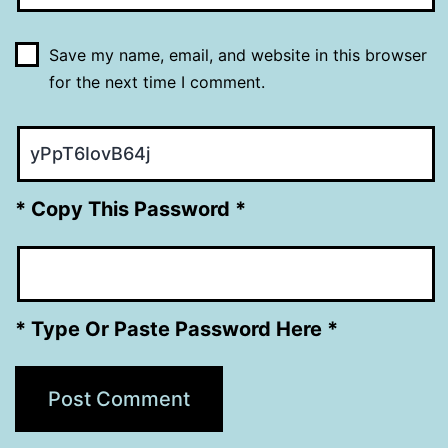
Save my name, email, and website in this browser
for the next time I comment.
* Copy This Password *
* Type Or Paste Password Here *