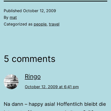
Published
October 12, 2009
By
mat
Categorized as
people
,
travel
5 comments
Ringo
October 12, 2009 at 6:41 pm
Na dann – happy asia! Hoffentlich bleibt die