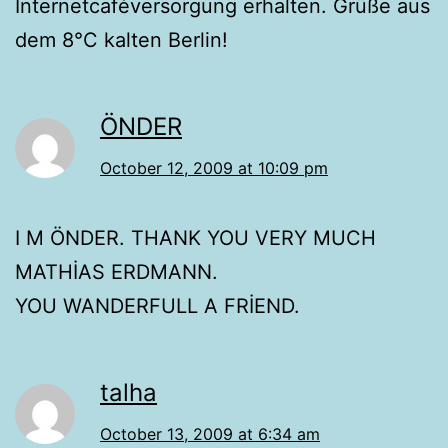
Internetcaféversorgung erhalten. Grüße aus
dem 8°C kalten Berlin!
ÖNDER
October 12, 2009 at 10:09 pm
I M ÖNDER. THANK YOU VERY MUCH
MATHİAS ERDMANN.
YOU WANDERFULL A FRİEND.
talha
October 13, 2009 at 6:34 am