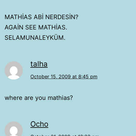
MATHİAS ABİ NERDESİN?
AGAİN SEE MATHİAS.
SELAMUNALEYKÜM.
talha
October 15, 2009 at 8:45 pm
where are you mathias?
Ocho