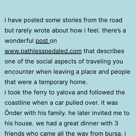
i have posted some stories from the road
but rarely wrote about how i feel. there’s a
wonderful
post
on
www.pathlesspedaled.com
that describes
one of the social aspects of traveling you
encounter when leaving a place and people
that were a temporary home.
i took the ferry to yalova and followed the
coastline when a car pulled over. it was
Önder with his family. he later invited me to
his house. we had a great dinner with 3
friends who came all the way from bursa. i