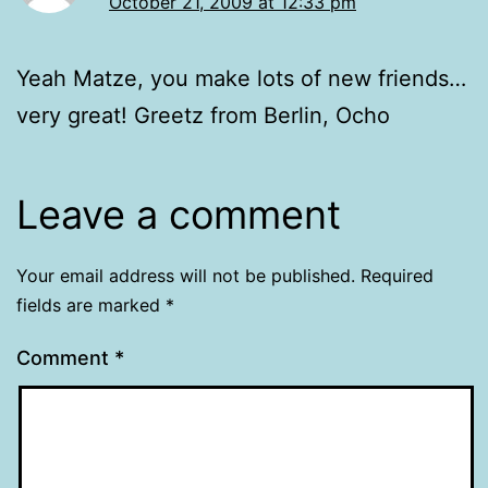
October 21, 2009 at 12:33 pm
Yeah Matze, you make lots of new friends…
very great! Greetz from Berlin, Ocho
Leave a comment
Your email address will not be published.
Required
fields are marked
*
Comment
*