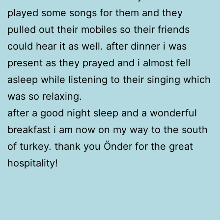
played some songs for them and they
pulled out their mobiles so their friends
could hear it as well. after dinner i was
present as they prayed and i almost fell
asleep while listening to their singing which
was so relaxing.
after a good night sleep and a wonderful
breakfast i am now on my way to the south
of turkey. thank you Önder for the great
hospitality!