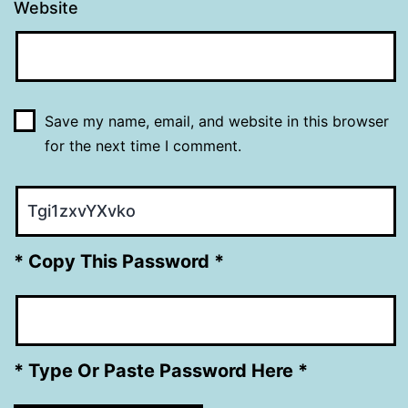
Website
Save my name, email, and website in this browser
for the next time I comment.
* Copy This Password *
* Type Or Paste Password Here *