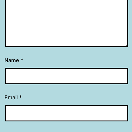
Name
*
Email
*