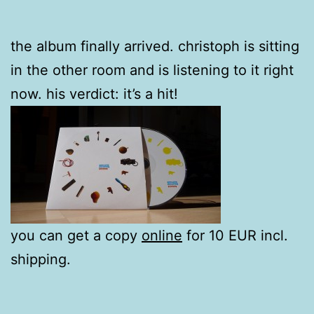
the album finally arrived. christoph is sitting
in the other room and is listening to it right
now. his verdict: it’s a hit!
you can get a copy
online
for 10 EUR incl.
shipping.