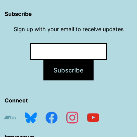
Subscribe
Sign up with your email to receive updates
Connect
bandcamp
bluesky
facebook
instagram
youtube