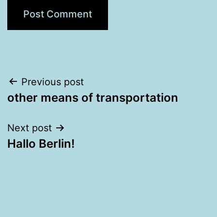
Post
Previous post
other means of transportation
navigation
Next post
Hallo Berlin!