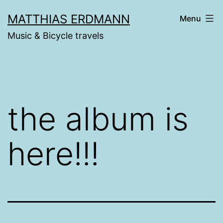
Skip
MATTHIAS ERDMANN
Menu
to
Music & Bicycle travels
content
the album is
here!!!