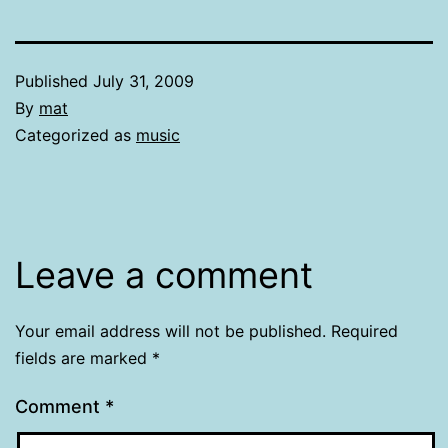
Published
July 31, 2009
By
mat
Categorized as
music
Leave a comment
Your email address will not be published.
Required
fields are marked
*
Comment
*